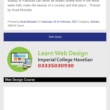
Beauty of Pakistan can never be hidden Where ever in the world
water falls make the beauty of a country and that place... Posted
by Asad Mustafa
Posted by
Asad Mustafa
On
Saturday 25 th February 2017
Category:
Articles
.
268015 Views
See more
Web Design Course