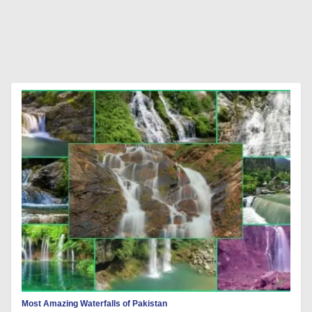
Most Amazing Waterfalls of Pakistan