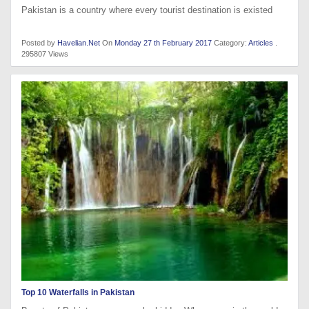
Pakistan is a country where every tourist destination is existed
Posted by
Havelian.Net
On
Monday 27 th February 2017
Category:
Articles
.
295807 Views
Top 10 Waterfalls in Pakistan