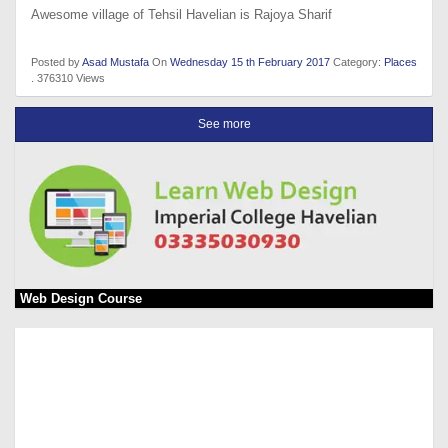
Awesome village of Tehsil Havelian is Rajoya Sharif
Posted by
Asad Mustafa
On
Wednesday 15 th February 2017
Category:
Places
. 376310 Views
See more
Web Design Course