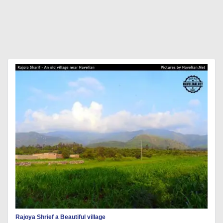
Rajoya Shrief a Beautiful village