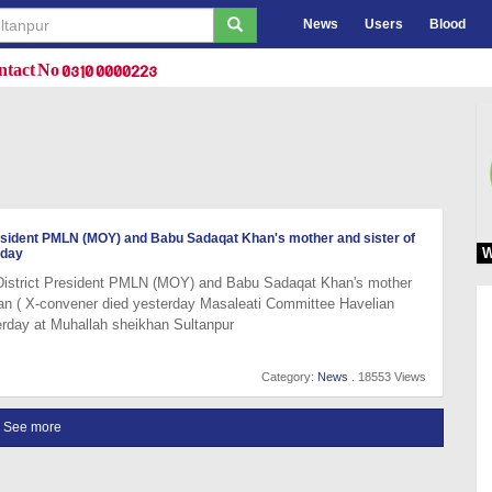
News
Users
Blood
tact No 0310 0000223
resident PMLN (MOY) and Babu Sadaqat Khan's mother and sister of
W
rday
 District President PMLN (MOY) and Babu Sadaqat Khan's mother
an ( X-convener died yesterday Masaleati Committee Havelian
erday at Muhallah sheikhan Sultanpur
Category:
News
. 18553 Views
See more