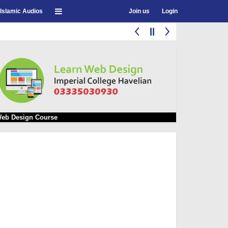
Islamic Audios
Join us
Login
eb Design Course