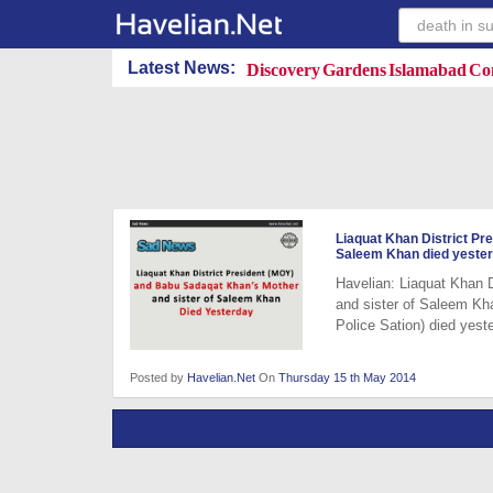
Discovery Gardens Islamabad Con
Latest News:
Liaquat Khan District P
Saleem Khan died yeste
Havelian: Liaquat Khan
and sister of Saleem Kh
Police Sation) died yest
Posted by
Havelian.Net
On
Thursday 15 th May 2014