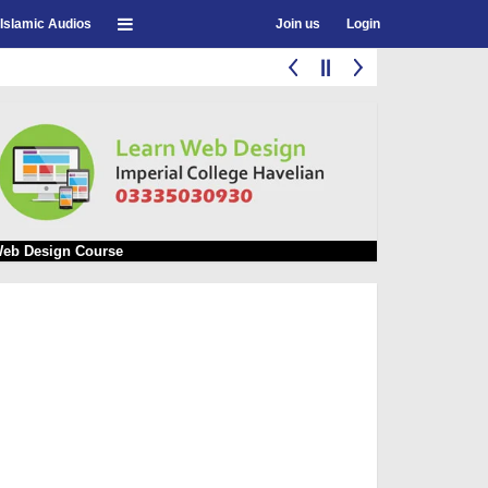
Islamic Audios
Join us
Login
eb Design Course