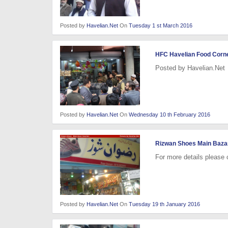
Posted by
Havelian.Net
On
Tuesday 1 st March 2016
HFC Havelian Food Corner
Posted by Havelian.Net
Posted by
Havelian.Net
On
Wednesday 10 th February 2016
Rizwan Shoes Main Baza
For more details please
Posted by
Havelian.Net
On
Tuesday 19 th January 2016