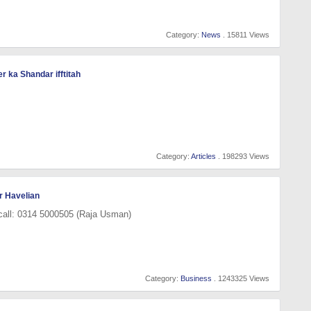
Category:
News
. 15811 Views
 ka Shandar ifftitah
Category:
Articles
. 198293 Views
r Havelian
 call: 0314 5000505 (Raja Usman)
Category:
Business
. 1243325 Views