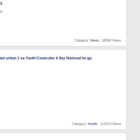
ty
an
Category:
News
. 18090 Views
an urbun 1 sa Youth Counculer k liay Namzad ho gy.
Category:
Health
. 113373 Views