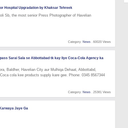
d for Hospital Upgradation by Khaksar Tehreek
li Sb, the most senior Press Photographer of Havelian
Category:
News
. 60020 Views
y pass Sarai Sala se Abbottabad tk kay liye Coca-Cola Agency ka
ra, Baldher, Havelian City aur Mulhiqa Dehaat, Abbottabd,
 Coca cola kee products supply kare gee. Phone: 0345 8567344
Category:
News
. 25381 Views
i Karwaya Jaye Ga