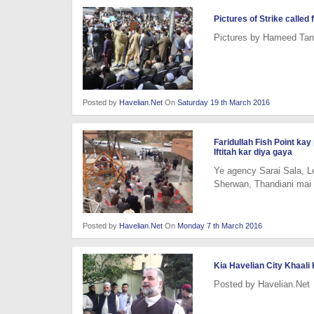
Pictures of Strike calle
Pictures by Hameed Tano
Posted by
Havelian.Net
On
Saturday 19 th March 2016
Faridullah Fish Point ka
Iftitah kar diya gaya
Ye agency Sarai Sala, Lo
Sherwan, Thandiani mai
Posted by
Havelian.Net
On
Monday 7 th March 2016
Kia Havelian City Khaal
Posted by Havelian.Net