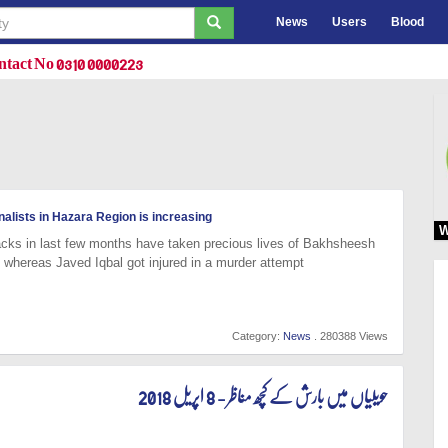
News
Users
Blood
tact No 0310 0000223
alists in Hazara Region is increasing
W
acks in last few months have taken precious lives of Bakhsheesh
 whereas Javed Iqbal got injured in a murder attempt
Category:
News
. 280388 Views
حویلیاں میں بارش کے کچھ مناظر - 8 اپریل 2018