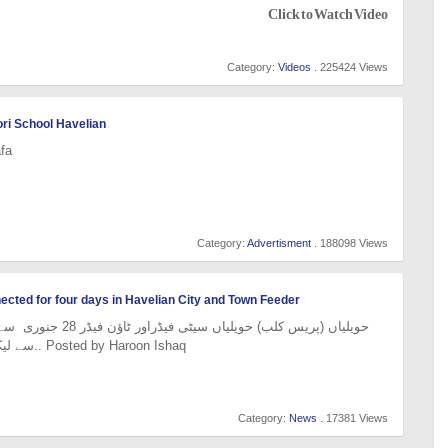
Click to Watch Video
Category:
Videos
. 225424 Views
ri School Havelian
fa
Category:
Advertisment
. 188098 Views
nnected for four days in Havelian City and Town Feeder
سے لیکر شام 5 بجے تک بجلی بند.. Posted by Haroon Ishaq
Category:
News
. 17381 Views