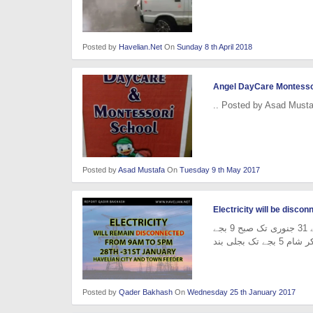
Posted by
Havelian.Net
On
Sunday 8 th April 2018
Angel DayCare Montesso
.. Posted by Asad Musta
Posted by
Asad Mustafa
On
Tuesday 9 th May 2017
Electricity will be disco
حویلیاں (پریس کلب) حویلیاں سیٹی فیڈراور ٹاؤن فیڈر 28 جنوری سے 31 جنوری تک صبح 9 بجے
Posted by
Qader Bakhash
On
Wednesday 25 th January 2017