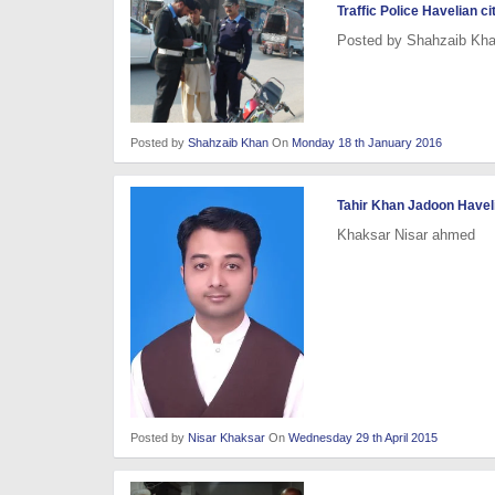
Traffic Police Havelian ci
Posted by Shahzaib Kh
Posted by
Shahzaib Khan
On
Monday 18 th January 2016
Tahir Khan Jadoon Haveli
Khaksar Nisar ahmed
Posted by
Nisar Khaksar
On
Wednesday 29 th April 2015