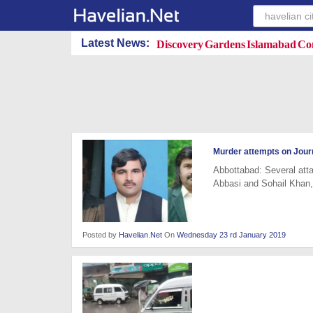
Discovery Gardens Islamabad Con
Latest News:
Murder attempts on Journ
Abbottabad: Several att
Abbasi and Sohail Khan,
Posted by
Havelian.Net
On
Wednesday 23 rd January 2019