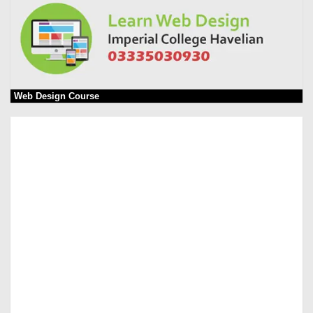
Web Design Course