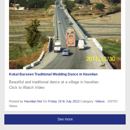
Kokal Barseen Traditional Wedding Dance in Havelian
Beautiful and traditional dance at a village in havelian.
Click to Watch Video
Posted by
Havelian.Net
On
Friday 19 th July 2013
Category:
Videos
. 242767
Views
See more