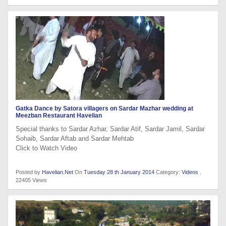
Gatka Dance by Satora villagers on Sardar Mazhar wedding at
Meezban Restaurant Havelian
Special thanks to Sardar Azhar, Sardar Atif, Sardar Jamil, Sardar
Sohaib, Sardar Aftab and Sardar Mehtab
Click to Watch Video
Posted by
Havelian.Net
On
Tuesday 28 th January 2014
Category:
Videos
.
22405 Views