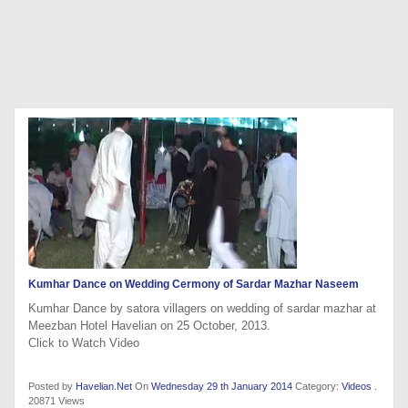
Kumhar Dance on Wedding Cermony of Sardar Mazhar Naseem
Kumhar Dance by satora villagers on wedding of sardar mazhar at
Meezban Hotel Havelian on 25 October, 2013.
Click to Watch Video
Posted by
Havelian.Net
On
Wednesday 29 th January 2014
Category:
Videos
.
20871 Views