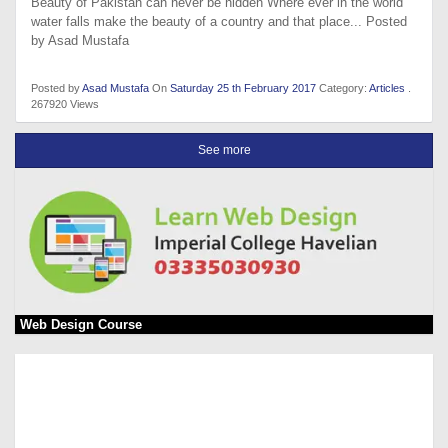
Beauty of Pakistan can never be hidden Where ever in the world
water falls make the beauty of a country and that place... Posted
by Asad Mustafa
Posted by
Asad Mustafa
On
Saturday 25 th February 2017
Category:
Articles
.
267920 Views
See more
Web Design Course