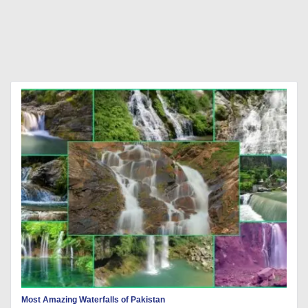
Most Amazing Waterfalls of Pakistan