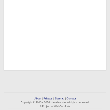
About
|
Privacy
|
Sitemap
|
Contact
Copyright © 2013 - 2026 Havelian.Net. All rights reserved.
A Project of WebComforts