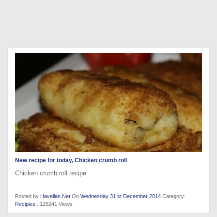
New recipe for today, Chicken crumb roll
Chicken crumb roll recipe
Posted by
Havelian.Net
On
Wednesday 31 st December 2014
Category:
Recipies
. 125241 Views