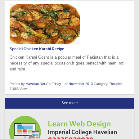
Special Chicken Karahi Recipe
Chicken Karahi Gosht is a popular meal of Pakistan that is a
necessity of any special occasion.It goes perfect with naan, roti
and raita.
Posted by
Havelian.Net
On
Friday 1 st November 2013
Category:
Recipies
.
11063 Views
See more