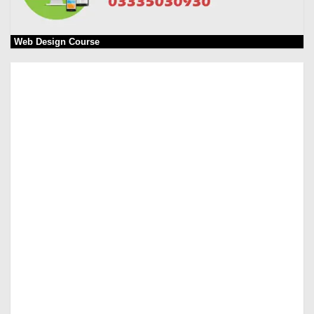
Web Design Course