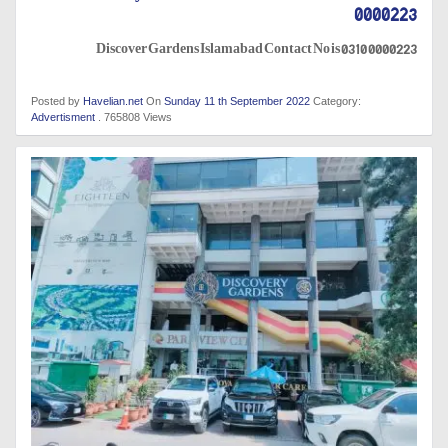
0000223
Discover Gardens Islamabad Contact No is 0310 0000223
Posted by
Havelian.net
On
Sunday 11 th September 2022
Category:
Advertisment
. 765808 Views