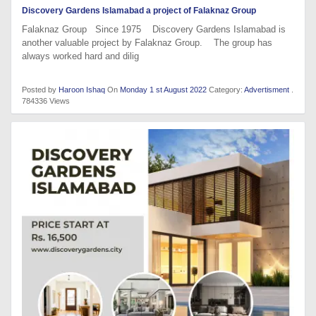
Discovery Gardens Islamabad a project of Falaknaz Group
Falaknaz Group Since 1975 Discovery Gardens Islamabad is
another valuable project by Falaknaz Group. The group has
always worked hard and dilig
Posted by
Haroon Ishaq
On
Monday 1 st August 2022
Category:
Advertisment
.
784336 Views