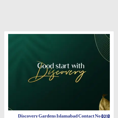
Discovery Gardens Islamabad Contact No 0310