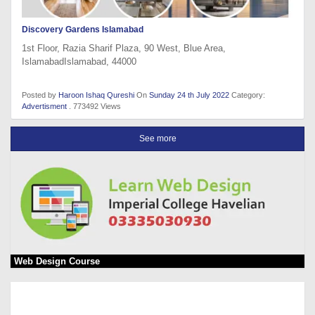
Discovery Gardens Islamabad
1st Floor, Razia Sharif Plaza, 90 West, Blue Area,
IslamabadIslamabad, 44000
Posted by
Haroon Ishaq Qureshi
On
Sunday 24 th July 2022
Category:
Advertisment
. 773492 Views
See more
Web Design Course