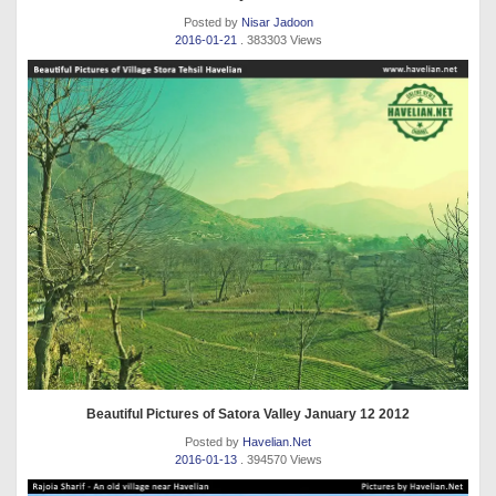
Posted by
Nisar Jadoon
2016-01-21
. 383303 Views
Beautiful Pictures of Satora Valley January 12 2012
Posted by
Havelian.Net
2016-01-13
. 394570 Views