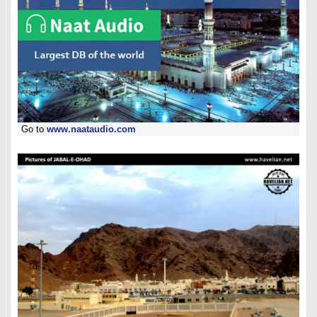
Go to
www.naataudio.com