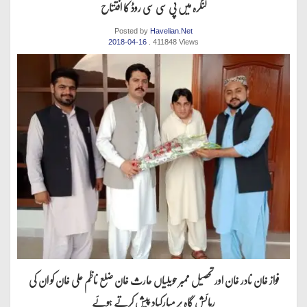
لنگرہ میں پی سی سی روڈ کا افتتاح
Posted by
Havelian.Net
2018-04-16
. 411848 Views
فواز خان نادر خان اور تحصیل ممبر حویلیاں حارث خان ضلع ناظم علی خان کو ان کی
رہائش گاہ پر مبارکباد پیش کرتے ہوئے