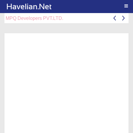
Togg
MPQ Developers PVT.LTD.