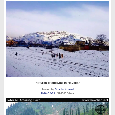
Pictures of snowfall in Havelian
Posted by
Shabbir Ahmed
2016-02-13
. 394680 Views