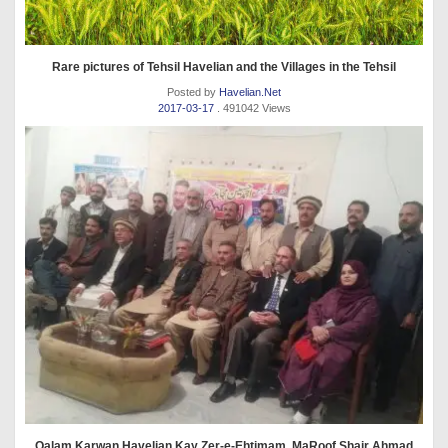
Rare pictures of Tehsil Havelian and the Villages in the Tehsil
Posted by
Havelian.Net
2017-03-17
. 491042 Views
Qalam Karwan Havelian Kay Zer-e-Ehtimam, MaRoof Shair Ahmad