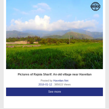
Pictures of Rajoia Sharif: An old village near Havelian
Posted by
Havelian.Net
2016-01-12
. 385615 Views
See more