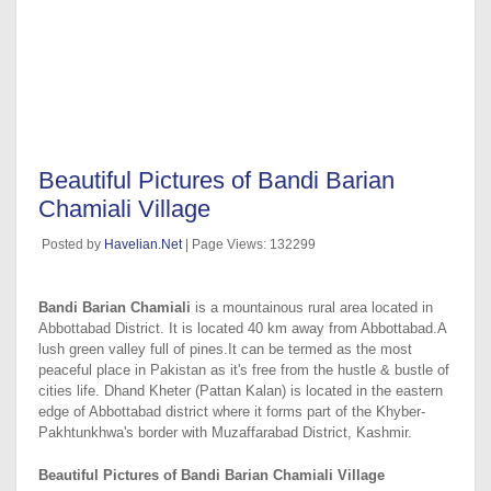
Beautiful Pictures of Bandi Barian
Chamiali Village
Posted by
Havelian.Net
| Page Views: 132299
Bandi Barian Chamiali
is a mountainous rural area located in
Abbottabad District. It is located 40 km away from Abbottabad.A
lush green valley full of pines.It can be termed as the most
peaceful place in Pakistan as it's free from the hustle & bustle of
cities life. Dhand Kheter (Pattan Kalan) is located in the eastern
edge of Abbottabad district where it forms part of the Khyber-
Pakhtunkhwa's border with Muzaffarabad District, Kashmir.
Beautiful Pictures of Bandi Barian Chamiali Village