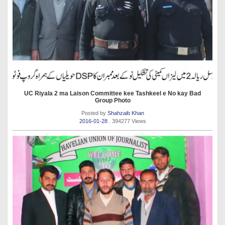
UC Riyala 2 ma Laison Committee kee Tashkeel e No kay Bad
Group Photo
Posted by
Shahzaib Khan
2016-01-28
. 394277 Views