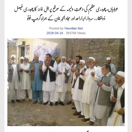
حویلیاں، چوہدری عظیم کی دعوتِ ولیمہ کے موقع پر اہلِ خانہ کا چوہدری فیصل
ذولفقار ، سردار ابراراحمد اور سجاد اکبر خان کے ہمراہ گروپ فوٹو
Posted by
Havelian.Net
2018-04-16
. 393768 Views