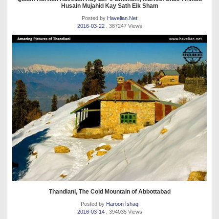
Husain Mujahid Kay Sath Eik Sham
Posted by
Havelian.Net
2016-03-22
. 387247 Views
Thandiani, The Cold Mountain of Abbottabad
Posted by
Haroon Ishaq
2016-03-14
. 394035 Views