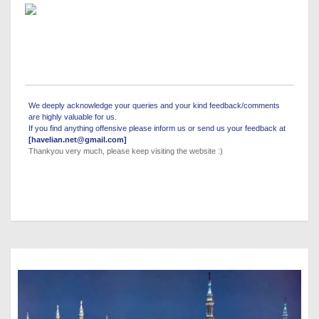
We deeply acknowledge your queries and your kind feedback/comments
are highly valuable for us.
If you find anything offensive please inform us or send us your feedback at
[havelian.net@gmail.com]
Thankyou very much, please keep visiting the website :)