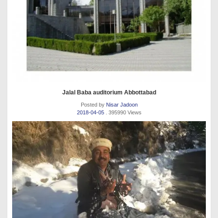
Jalal Baba auditorium Abbottabad
Posted by
Nisar Jadoon
2018-04-05
. 395990 Views