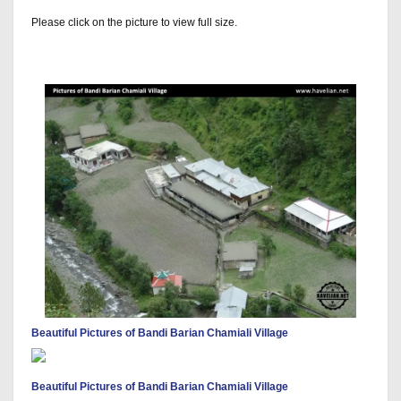
Please click on the picture to view full size.
Beautiful Pictures of Bandi Barian Chamiali Village
Beautiful Pictures of Bandi Barian Chamiali Village