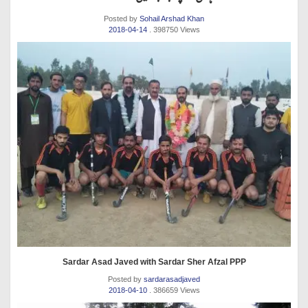
Posted by
Sohail Arshad Khan
2018-04-14
. 398750 Views
Sardar Asad Javed with Sardar Sher Afzal PPP
Posted by
sardarasadjaved
2018-04-10
. 386659 Views