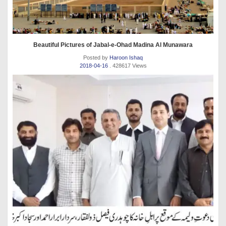
Beautiful Pictures of Jabal-e-Ohad Madina Al Munawara
Posted by
Haroon Ishaq
2018-04-16
. 428617 Views