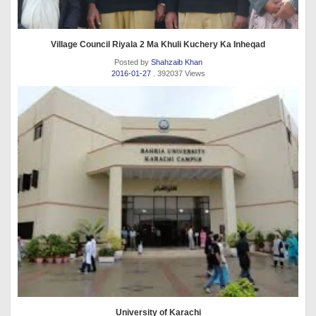
Village Council Riyala 2 Ma Khuli Kuchery Ka Inheqad
Posted by
Shahzaib Khan
2016-01-27
. 392037 Views
University of Karachi