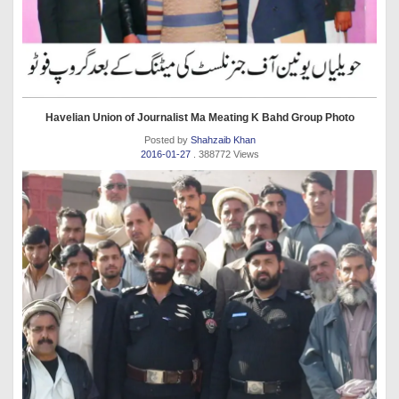
Havelian Union of Journalist Ma Meating K Bahd Group Photo
Posted by
Shahzaib Khan
2016-01-27
. 388772 Views