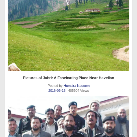
Pictures of Jabri: A Fascinating Place Near Havelian
Posted by
Humaira Naseem
2016-03-18
. 405604 Views