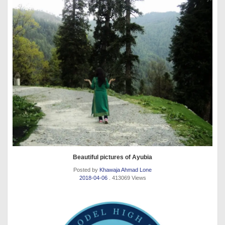
Beautiful pictures of Ayubia
Posted by
Khawaja Ahmad Lone
2018-04-06
. 413069 Views