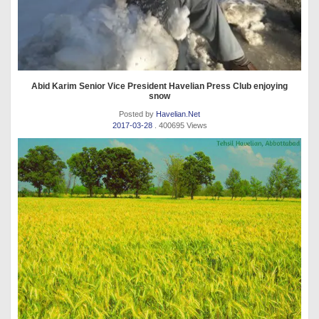
Abid Karim Senior Vice President Havelian Press Club enjoying
snow
Posted by
Havelian.Net
2017-03-28
. 400695 Views