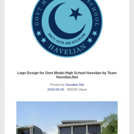
Logo Design for Govt Model High School Havelian by Team
Havelian.Net
Posted by
Havelian.Net
2018-04-05
. 400235 Views