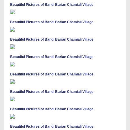
Beautiful Pictures of Bandi Barian Chamiali Village
Beautiful Pictures of Bandi Barian Chamiali Village
Beautiful Pictures of Bandi Barian Chamiali Village
Beautiful Pictures of Bandi Barian Chamiali Village
Beautiful Pictures of Bandi Barian Chamiali Village
Beautiful Pictures of Bandi Barian Chamiali Village
Beautiful Pictures of Bandi Barian Chamiali Village
Beautiful Pictures of Bandi Barian Chamiali Village