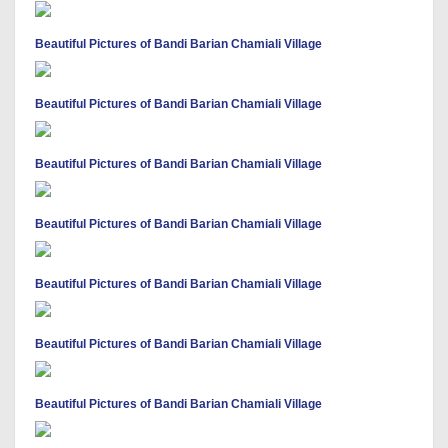
Beautiful Pictures of Bandi Barian Chamiali Village
Beautiful Pictures of Bandi Barian Chamiali Village
Beautiful Pictures of Bandi Barian Chamiali Village
Beautiful Pictures of Bandi Barian Chamiali Village
Beautiful Pictures of Bandi Barian Chamiali Village
Beautiful Pictures of Bandi Barian Chamiali Village
Beautiful Pictures of Bandi Barian Chamiali Village