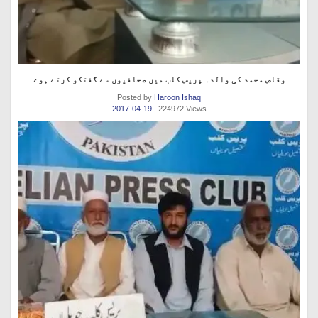
وقاص محمد کی والدہ پریس کلب میں صحافیوں سے گفتکو کرتے ہوے
Posted by
Haroon Ishaq
2017-04-19
. 224972 Views