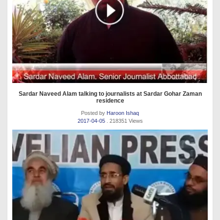
Sardar Naveed Alam talking to journalists at Sardar Gohar Zaman
residence
Posted by
Haroon Ishaq
2017-04-05
. 218351 Views