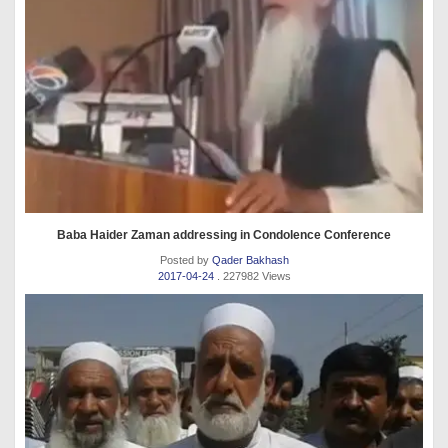
Baba Haider Zaman addressing in Condolence Conference
Posted by
Qader Bakhash
2017-04-24
. 227982 Views