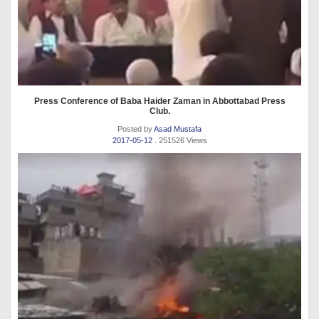
Press Conference of Baba Haider Zaman in Abbottabad Press
Club.
Posted by
Asad Mustafa
2017-05-12
. 251526 Views