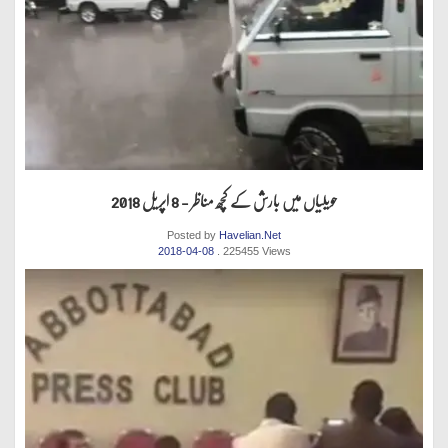
حویلیاں میں بارش کے کچھ مناظر - 8 اپریل 2018
Posted by
Havelian.Net
2018-04-08
. 225455 Views