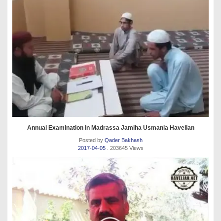
Annual Examination in Madrassa Jamiha Usmania Havelian
Posted by
Qader Bakhash
2017-04-05
. 203645 Views