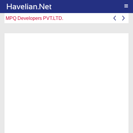
Togg
MPQ Developers PVT.LTD.