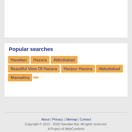
Popular searches
Havelian
Hazara
Abbottabad
Beautiful View Of Hazara
Haripur Hazara
Abbottabad
Mansehra
About
|
Privacy
|
Sitemap
|
Contact
Copyright © 2013 - 2026 Havelian.Net. All rights reserved.
A Project of WebComforts