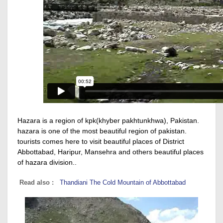
Hazara is a region of kpk(khyber pakhtunkhwa), Pakistan.
hazara is one of the most beautiful region of pakistan.
tourists comes here to visit beautiful places of District
Abbottabad, Haripur, Mansehra and others beautiful places
of hazara division..
Read also :
Thandiani The Cold Mountain of Abbottabad