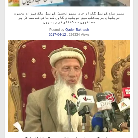
ممبر ضلع کونسل گلزار خان ممبر تحصیل کونسل ملک شہزاد محمود
حویلیاں پریس کلب میں حویلیاں گاوں کے پانی کے مسائل پر
صحافیوں سے گفتگو کر رہے ہیں
Posted by
Qader Bakhash
2017-04-12
. 236334 Views