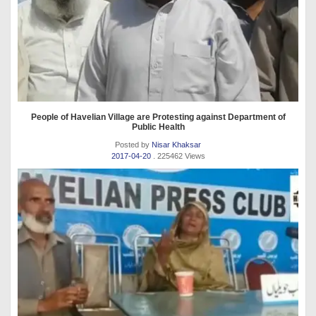
People of Havelian Village are Protesting against Department of
Public Health
Posted by
Nisar Khaksar
2017-04-20
. 225462 Views