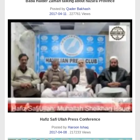
Baba Haider Zaman talking about hazara Province
Posted by
Qader Bakhash
2017-04-11
. 227761 Views
Hafiz Safi Ullah Press Conference
Posted by
Haroon Ishaq
2017-04-08
. 217233 Views