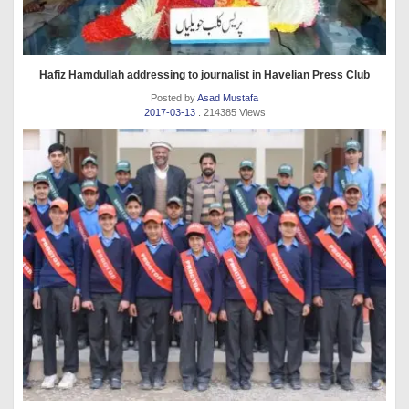
Hafiz Hamdullah addressing to journalist in Havelian Press Club
Posted by
Asad Mustafa
2017-03-13
. 214385 Views