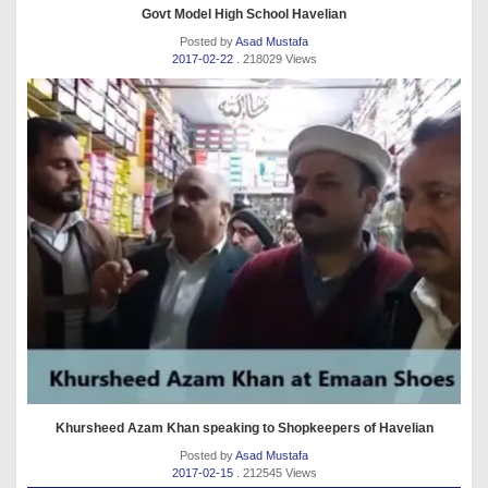
Govt Model High School Havelian
Posted by
Asad Mustafa
2017-02-22
. 218029 Views
Khursheed Azam Khan speaking to Shopkeepers of Havelian
Posted by
Asad Mustafa
2017-02-15
. 212545 Views