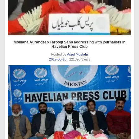
Moulana Aurangzeb Farooqi Sahb addressing with journalists in
Havelian Press Club
Posted by
Asad Mustafa
2017-03-18
. 221390 Views