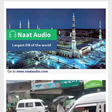
Go to
www.naataudio.com