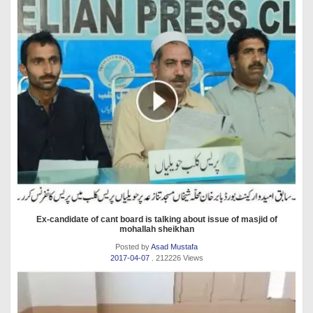
Ex-candidate of cant board is talking about issue of masjid of
mohallah sheikhan
Posted by
Asad Mustafa
2017-04-07
. 212226 Views