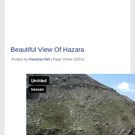
Beautiful View Of Hazara
Posted by
Havelian.Net
| Page Views: 82542