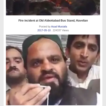
Fire incident at Old Abbottabad Bus Stand, Havelian
Posted by
Asad Mustafa
2017-05-10
. 224337 Views