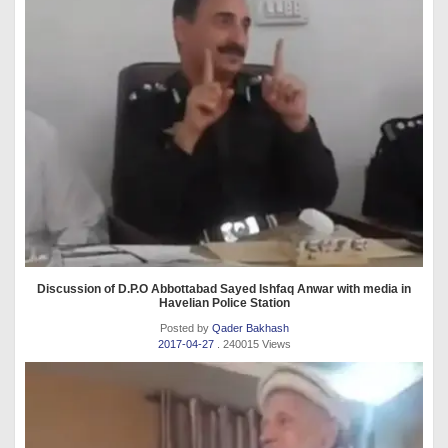
Discussion of D.P.O Abbottabad Sayed Ishfaq Anwar with media in
Havelian Police Station
Posted by
Qader Bakhash
2017-04-27
. 240015 Views