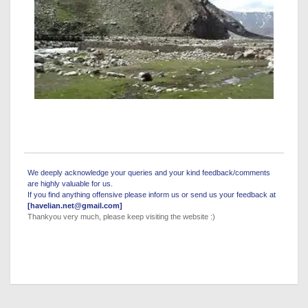
We deeply acknowledge your queries and your kind feedback/comments
are highly valuable for us.
If you find anything offensive please inform us or send us your feedback at
[havelian.net@gmail.com]
Thankyou very much, please keep visiting the website :)