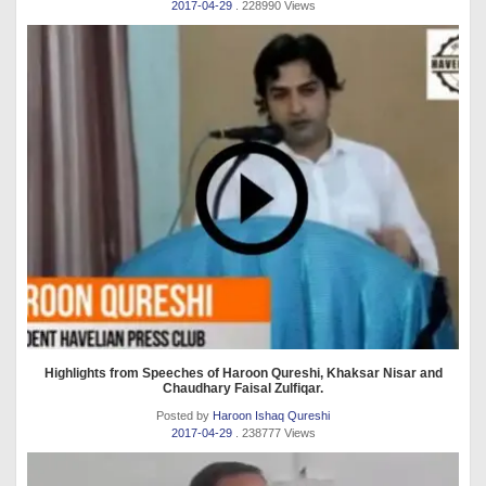
2017-04-29
. 228990 Views
Highlights from Speeches of Haroon Qureshi, Khaksar Nisar and
Chaudhary Faisal Zulfiqar.
Posted by
Haroon Ishaq Qureshi
2017-04-29
. 238777 Views