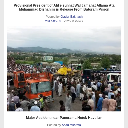
Provisional President of Ahl e sunnat Wal Jamahat Allama Ata
Muhammad Dishani is is Release From Batgram Prison
Posted by
Qader Bakhash
2017-05-09
. 232560 Views
Major Accident near Panorama Hotel: Havelian
Posted by
Asad Mustafa