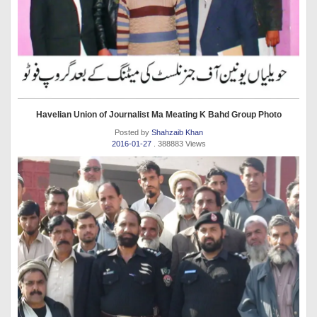
Havelian Union of Journalist Ma Meating K Bahd Group Photo
Posted by
Shahzaib Khan
2016-01-27
. 388883 Views