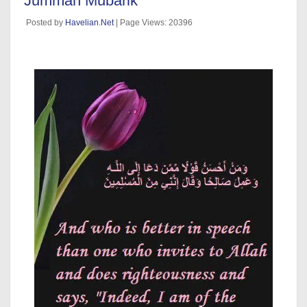
Jummah Mubarik
Posted by
Havelian.Net
| Page Views: 20396