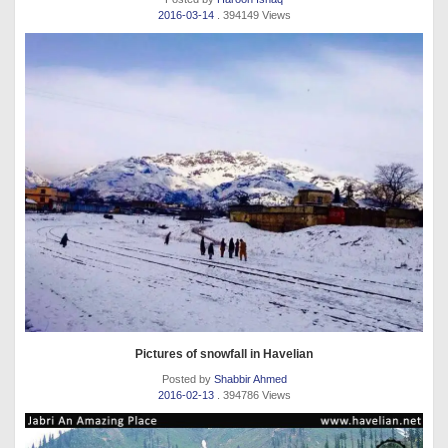
2016-03-14
. 394149 Views
Pictures of snowfall in Havelian
Posted by
Shabbir Ahmed
2016-02-13
. 394786 Views