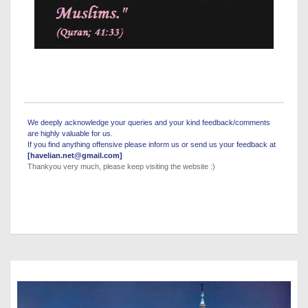
We deeply acknowledge your queries and your kind feedback/comments
are highly valuable for us.
If you find anything offensive please inform us or send us your feedback at
[havelian.net@gmail.com]
Thankyou very much, please keep visiting the website :)