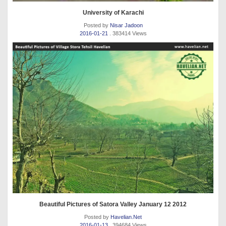
University of Karachi
Posted by
Nisar Jadoon
2016-01-21
. 383414 Views
Beautiful Pictures of Satora Valley January 12 2012
Posted by
Havelian.Net
2016-01-13
. 394684 Views