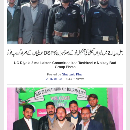
UC Riyala 2 ma Laison Committee kee Tashkeel e No kay Bad
Group Photo
Posted by
Shahzaib Khan
2016-01-28
. 394392 Views