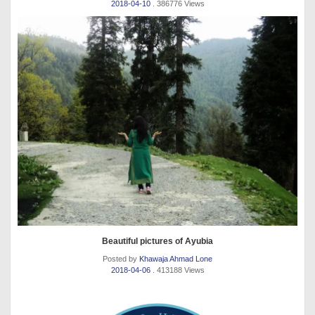
2018-04-10
. 386776 Views
Beautiful pictures of Ayubia
Posted by
Khawaja Ahmad Lone
2018-04-06
. 413188 Views