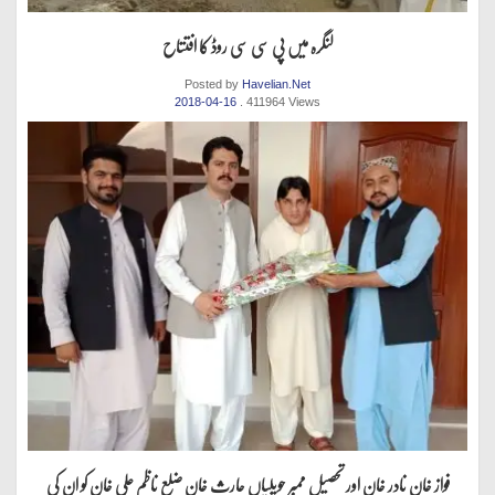
لنگرہ میں پی سی سی روڈ کا افتتاح
Posted by
Havelian.Net
2018-04-16
. 411964 Views
فواز خان نادر خان اور تحصیل ممبر حویلیاں حارث خان ضلع ناظم علی خان کو ان کی