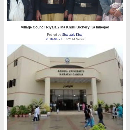
Village Council Riyala 2 Ma Khuli Kuchery Ka Inheqad
Posted by
Shahzaib Khan
2016-01-27
. 392144 Views