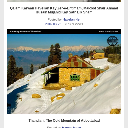
Qalam Karwan Havelian Kay Zer-e-Ehtimam, MaRoof Shair Ahmad
Husain Mujahid Kay Sath Eik Sham
Posted by
Havelian.Net
2016-03-22
. 387359 Views
Thandiani, The Cold Mountain of Abbottabad
Posted by
Haroon Ishaq