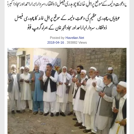
حویلیاں، چوہدری عظیم کی دعوتِ ولیمہ کے موقع پر اہلِ خانہ کا چوہدری فیصل
ذولفقار ، سردار ابراراحمد اور سجاد اکبر خان کے ہمراہ گروپ فوٹو
Posted by
Havelian.Net
2018-04-16
. 393882 Views