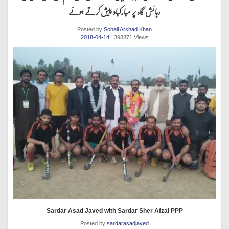
رہائش گاہ پر مبارکباد پیش کرتے ہوئے
Posted by
Sohail Arshad Khan
2018-04-14
. 398871 Views
Sardar Asad Javed with Sardar Sher Afzal PPP
Posted by
sardarasadjaved