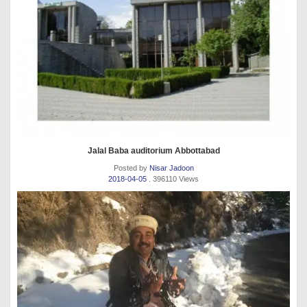
Jalal Baba auditorium Abbottabad
Posted by
Nisar Jadoon
2018-04-05
. 396110 Views