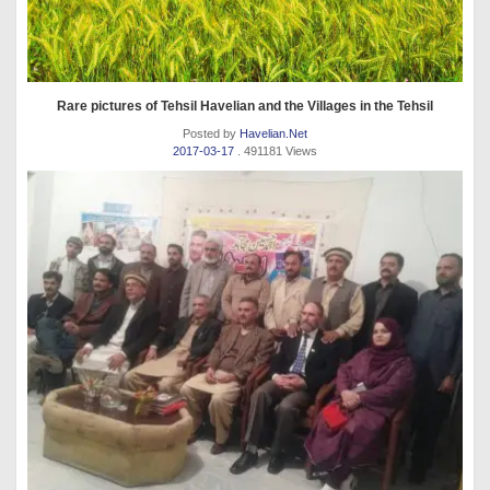
Rare pictures of Tehsil Havelian and the Villages in the Tehsil
Posted by
Havelian.Net
2017-03-17
. 491181 Views