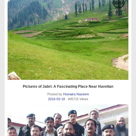
Pictures of Jabri: A Fascinating Place Near Havelian
Posted by
Humaira Naseem
2016-03-18
. 405715 Views