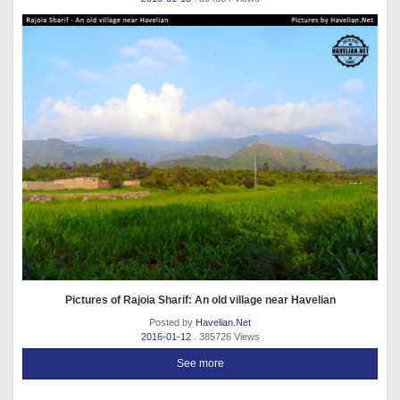
Pictures of Rajoia Sharif: An old village near Havelian
Posted by
Havelian.Net
2016-01-12
. 385726 Views
See more