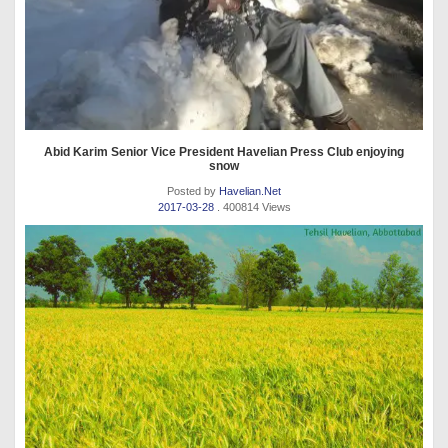
Abid Karim Senior Vice President Havelian Press Club enjoying
snow
Posted by
Havelian.Net
2017-03-28
. 400814 Views