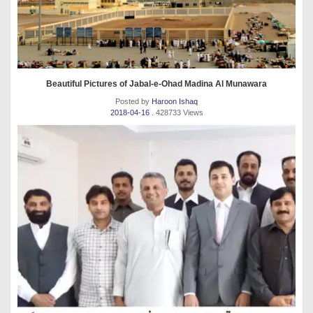
Beautiful Pictures of Jabal-e-Ohad Madina Al Munawara
Posted by
Haroon Ishaq
2018-04-16
. 428733 Views