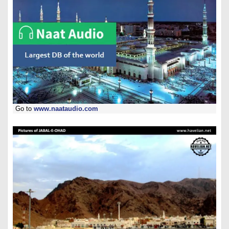
Go to
www.naataudio.com