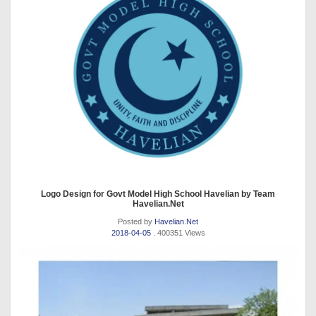
Logo Design for Govt Model High School Havelian by Team
Havelian.Net
Posted by
Havelian.Net
2018-04-05
. 400351 Views