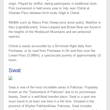
origin. Played by skillful, daring participants in traditional style,
Polo tournament is held every year in July near Chitral at
Shandur Pass between Arch rivals Gilgit & Chitral.
Wildlife such as Marco Polo Sheep (ovis amon polis), Markhor or
Ibex (caprafalconeri), Snow Leopard and Brown Bear are found in
the heights of the Hindukush Mountains and are protected
species.
Chitral is easily accessible by a 50-minute flight daily from
Peshawar, or by road from Peshawar to Dir and then over the
Lowari Pass (3,088m), a spectacular journey of approximately 15
hours.
Swat
Swat is one of the most incredible areas in Pakistan. Popularly
known as the “Switzerland of Pakistan” due to its picturesque
beauty, Swat is a well-liked traveler place. Swat is a spot one
must travel to at least one time in a life time. Situated in the
province of Khyber Pakhtunkhwa, Pakistan, Swat includes