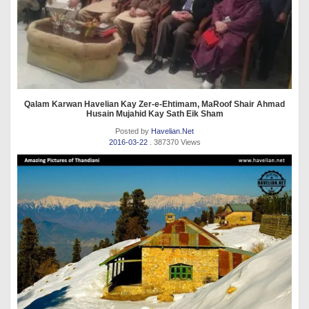
Qalam Karwan Havelian Kay Zer-e-Ehtimam, MaRoof Shair Ahmad
Husain Mujahid Kay Sath Eik Sham
Posted by
Havelian.Net
2016-03-22
. 387370 Views