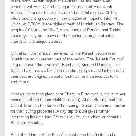
In the northwestern region of Pakistan lies the remote and
peaceful valley of Chitral. Lying in the midst of Hindukush
Range, it is one of the world’s most beautiful regions. Chitral
offers enchanting scenery in the shadow of majestic Trich Mir,
which, at 7,708m is the highest peak of Hindukush Ranges. The
people of Chitral, the “Kho”, show traces of Persian and Turkish
ancestry. They are known for their peaceful, uncomplicated
character and unique culture.
Chitral is more famous, however, for the Kalash people who
inhabit the southwestern part of the region. The “Kalash Country”
is spread over three Valleys; Bomboret, Birir and Rumbur. The
Kalash have always fascinated anthropologists and historians by
their obscure origins, colourful festivals, and curious customs
and rituals.
Another interesting place near Chitral is Birmoglasht, the summer
residence of the former Mehters (rulers). About 45 Kms north of
Chitral Town are the famous hot springs Garam Chashma, known
for their curing properties. A day trip to Buni gives further
interesting insights into Chitrali rural life, plus views of beautiful
Bunizom Mountain.
Polo, the “Game of the Kings” is best seen here in its land of