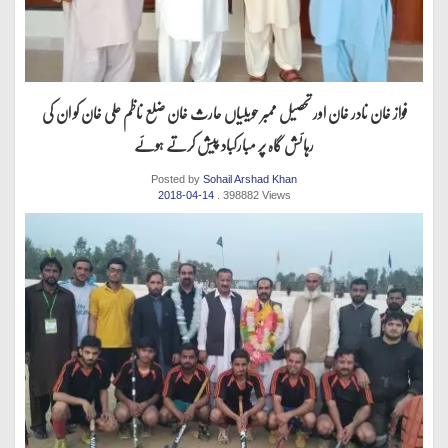
فواز خان نادر خان اور تحصیل ممبر حویلیاں حارث خان ضلع ناظم علی خان کو ان کی
رہائش گاہ پر مبارکباد پیش کرتے ہوئے
Posted by
Sohail Arshad Khan
2018-04-14
. 398882 Views