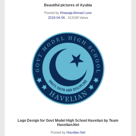
Beautiful pictures of Ayubia
Posted by
Khawaja Ahmad Lone
2018-04-06
. 413199 Views
Logo Design for Govt Model High School Havelian by Team
Havelian.Net
Posted by
Havelian.Net