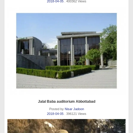
2018-04-05
. 400362 Views
Jalal Baba auditorium Abbottabad
Posted by
Nisar Jadoon
2018-04-05
. 396121 Views