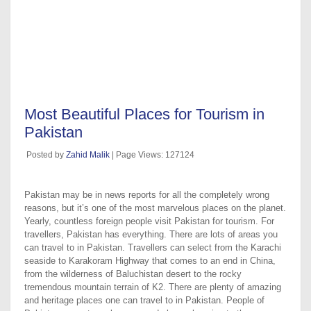
Most Beautiful Places for Tourism in
Pakistan
Posted by
Zahid Malik
| Page Views: 127124
Pakistan may be in news reports for all the completely wrong
reasons, but it’s one of the most marvelous places on the planet.
Yearly, countless foreign people visit Pakistan for tourism. For
travellers, Pakistan has everything. There are lots of areas you
can travel to in Pakistan. Travellers can select from the Karachi
seaside to Karakoram Highway that comes to an end in China,
from the wilderness of Baluchistan desert to the rocky
tremendous mountain terrain of K2. There are plenty of amazing
and heritage places one can travel to in Pakistan. People of