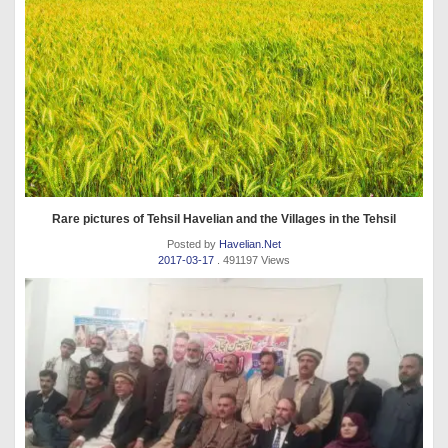
Rare pictures of Tehsil Havelian and the Villages in the Tehsil
Posted by
Havelian.Net
2017-03-17
. 491197 Views