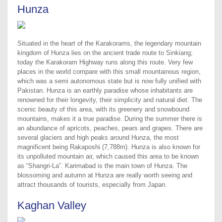
Hunza
Situated in the heart of the Karakorams, the legendary mountain
kingdom of Hunza lies on the ancient trade route to Sinkiang;
today the Karakoram Highway runs along this route. Very few
places in the world compare with this small mountainous region,
which was a semi autonomous state but is now fully unified with
Pakistan. Hunza is an earthly paradise whose inhabitants are
renowned for their longevity, their simplicity and natural diet. The
scenic beauty of this area, with its greenery and snowbound
mountains, makes it a true paradise. During the summer there is
an abundance of apricots, peaches, pears and grapes. There are
several glaciers and high peaks around Hunza, the most
magnificent being Rakaposhi (7,788m). Hunza is also known for
its unpolluted mountain air, which caused this area to be known
as “Shangri-La”. Karimabad is the main town of Hunza. The
blossoming and autumn at Hunza are really worth seeing and
attract thousands of tourists, especially from Japan.
Kaghan Valley