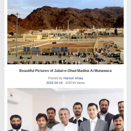
Beautiful Pictures of Jabal-e-Ohad Madina Al Munawara
Posted by
Haroon Ishaq
2018-04-16
. 428744 Views