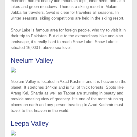
excellent natural beauty like mountain tops, clear rivers and also
lakes and green meadows. There is a skiing resort in Malam
Jabba for travelers. Swat is clear for travelers all seasons. In
winter seasons, skiing competitions are held in the skiing resort.
Snow Lake is famous area for foreign people, who try to visit it in
their trip to Pakistan. But due to the extraordinary hike and also
landscape, it’s really hard to reach Snow Lake. Snow Lake is
situated 16,000 ft above sea level.
Neelum Valley
Neelum Valley is located in Azad Kashmir and it is heaven on the
planet. It stretches 144km and is full of thick forests. Spots like
Arang Kel, Sharda as well as Taobat are stunning in beauty and
provide amazing view of greenery. It’s one of the most stunning
places on earth and any person traveling to Azad Kashmir must
travel to this heaven in the world.
Leepa Valley