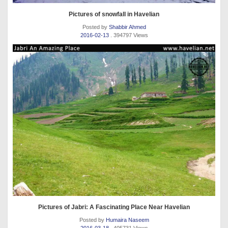
Pictures of snowfall in Havelian
Posted by
Shabbir Ahmed
2016-02-13
. 394797 Views
Pictures of Jabri: A Fascinating Place Near Havelian
Posted by
Humaira Naseem