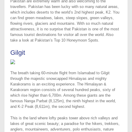
Pakistan are extremely warm and also welcoming to the
travellers. Pakistan has been lucky with so many natural areas,
which includes deserts to the world’s 2nd highest peak, K2. You
can find green meadows, lakes, steep slopes, green valleys,
flowing rivers, glaciers and mountains. With so much natural
attractiveness, it is no surprise that Pakistan is one of the most
famous tourist destinations for visitor all over the world. Also
take a look at Pakistan’s Top 10 Honeymoon Spots.
Gilgit
The breath taking 60-minute flight from Islamabad to Gilgit
through the majestic snowcapped Himalayas and mighty
Karakorams is an exciting experience. The Himalayan &
Karakoram region consists of several hundred peaks, sixty of
which rise higher than 6,700m. Among these giants are the
famous Nanga Parbat (8,125m), the ninth highest in the world,
and K-2 Peak (8,611m), the second highest.
This is the land where lofty peaks tower above rich valleys and
lakes of great scenic beauty; a paradise for the hikers, trekkers,
anglers, mountaineers, adventurers, polo enthusiasts, nature