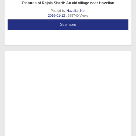
Pictures of Rajoia Sharif: An old village near Havelian
Posted by
Havelian.Net
2016-01-12
. 385740 Views
See more