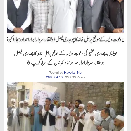
حویلیاں، چوہدری عظیم کی دعوتِ ولیمہ کے موقع پر اہلِ خانہ کا چوہدری فیصل
ذولفقار ، سردار ابراراحمد اور سجاد اکبر خان کے ہمراہ گروپ فوٹو
Posted by
Havelian.Net
2018-04-16
. 393893 Views