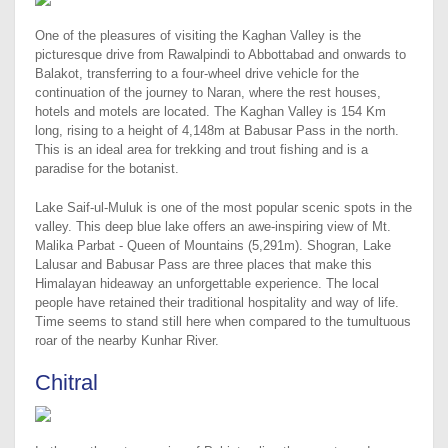
One of the pleasures of visiting the Kaghan Valley is the
picturesque drive from Rawalpindi to Abbottabad and onwards to
Balakot, transferring to a four-wheel drive vehicle for the
continuation of the journey to Naran, where the rest houses,
hotels and motels are located. The Kaghan Valley is 154 Km
long, rising to a height of 4,148m at Babusar Pass in the north.
This is an ideal area for trekking and trout fishing and is a
paradise for the botanist.
Lake Saif-ul-Muluk is one of the most popular scenic spots in the
valley. This deep blue lake offers an awe-inspiring view of Mt.
Malika Parbat - Queen of Mountains (5,291m). Shogran, Lake
Lalusar and Babusar Pass are three places that make this
Himalayan hideaway an unforgettable experience. The local
people have retained their traditional hospitality and way of life.
Time seems to stand still here when compared to the tumultuous
roar of the nearby Kunhar River.
Chitral