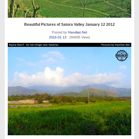
Beautiful Pictures of Satora Valley January 12 2012
Posted by
Havelian.Net
2016-01-13
. 394695 Views