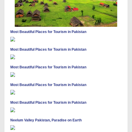
Most Beautiful Places for Tourism in Pakistan
Most Beautiful Places for Tourism in Pakistan
Most Beautiful Places for Tourism in Pakistan
Most Beautiful Places for Tourism in Pakistan
Most Beautiful Places for Tourism in Pakistan
Neelum Valley Pakistan, Paradise on Earth