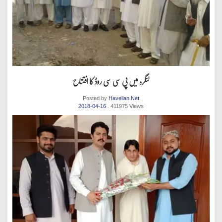
لنگرہ میں پی سی سی روڈ کا افتتاح
Posted by
Havelian.Net
2018-04-16
. 411975 Views