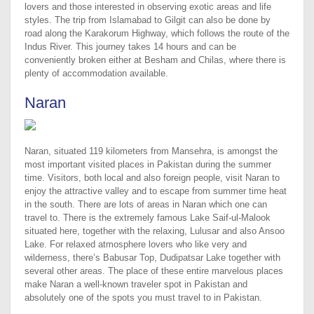
lovers and those interested in observing exotic areas and life
styles. The trip from Islamabad to Gilgit can also be done by
road along the Karakorum Highway, which follows the route of the
Indus River. This journey takes 14 hours and can be
conveniently broken either at Besham and Chilas, where there is
plenty of accommodation available.
Naran
Naran, situated 119 kilometers from Mansehra, is amongst the
most important visited places in Pakistan during the summer
time. Visitors, both local and also foreign people, visit Naran to
enjoy the attractive valley and to escape from summer time heat
in the south. There are lots of areas in Naran which one can
travel to. There is the extremely famous Lake Saif-ul-Malook
situated here, together with the relaxing, Lulusar and also Ansoo
Lake. For relaxed atmosphere lovers who like very and
wilderness, there’s Babusar Top, Dudipatsar Lake together with
several other areas. The place of these entire marvelous places
make Naran a well-known traveler spot in Pakistan and
absolutely one of the spots you must travel to in Pakistan.