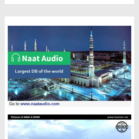
Go to
www.naataudio.com