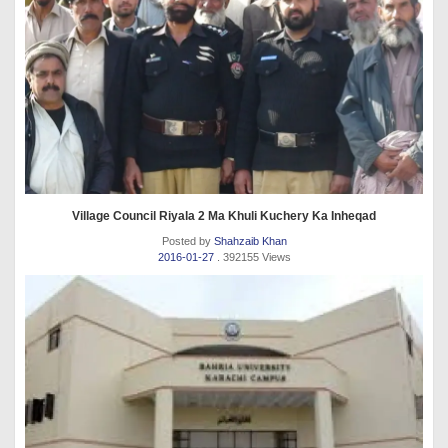
Village Council Riyala 2 Ma Khuli Kuchery Ka Inheqad
Posted by
Shahzaib Khan
2016-01-27
. 392155 Views