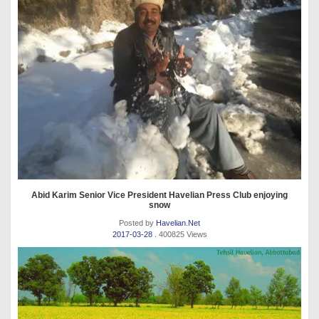
Abid Karim Senior Vice President Havelian Press Club enjoying
snow
Posted by
Havelian.Net
2017-03-28
. 400825 Views