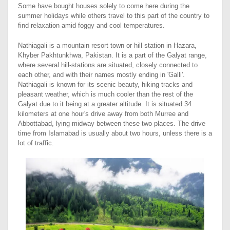
Some have bought houses solely to come here during the
summer holidays while others travel to this part of the country to
find relaxation amid foggy and cool temperatures.
Nathiagali is a mountain resort town or hill station in Hazara,
Khyber Pakhtunkhwa, Pakistan. It is a part of the Galyat range,
where several hill-stations are situated, closely connected to
each other, and with their names mostly ending in 'Galli'.
Nathiagali is known for its scenic beauty, hiking tracks and
pleasant weather, which is much cooler than the rest of the
Galyat due to it being at a greater altitude. It is situated 34
kilometers at one hour's drive away from both Murree and
Abbottabad, lying midway between these two places. The drive
time from Islamabad is usually about two hours, unless there is a
lot of traffic.