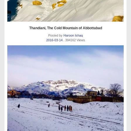
Thandiani, The Cold Mountain of Abbottabad
Posted by
Haroon Ishaq
2016-03-14
. 394162 Views