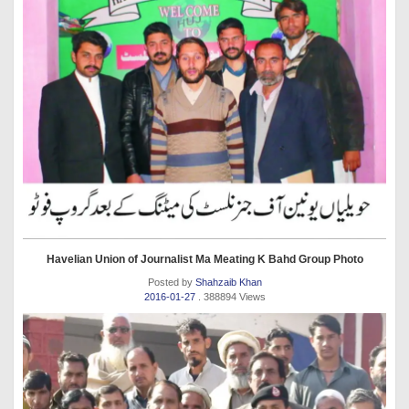
Havelian Union of Journalist Ma Meating K Bahd Group Photo
Posted by
Shahzaib Khan
2016-01-27
. 388894 Views