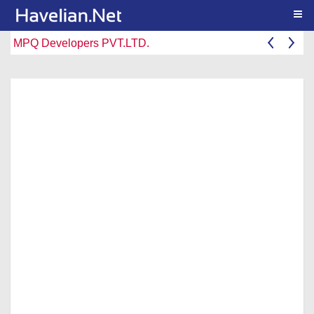
Togg
MPQ Developers PVT.LTD.