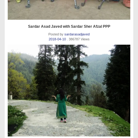
Sardar Asad Javed with Sardar Sher Afzal PPP
Posted by
sardarasadjaved
2018-04-10
. 386787 Views