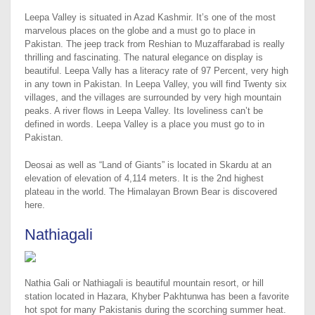
Leepa Valley is situated in Azad Kashmir. It’s one of the most
marvelous places on the globe and a must go to place in
Pakistan. The jeep track from Reshian to Muzaffarabad is really
thrilling and fascinating. The natural elegance on display is
beautiful. Leepa Vally has a literacy rate of 97 Percent, very high
in any town in Pakistan. In Leepa Valley, you will find Twenty six
villages, and the villages are surrounded by very high mountain
peaks. A river flows in Leepa Valley. Its loveliness can’t be
defined in words. Leepa Valley is a place you must go to in
Pakistan.
Deosai as well as “Land of Giants” is located in Skardu at an
elevation of elevation of 4,114 meters. It is the 2nd highest
plateau in the world. The Himalayan Brown Bear is discovered
here.
Nathiagali
Nathia Gali or Nathiagali is beautiful mountain resort, or hill
station located in Hazara, Khyber Pakhtunwa has been a favorite
hot spot for many Pakistanis during the scorching summer heat.