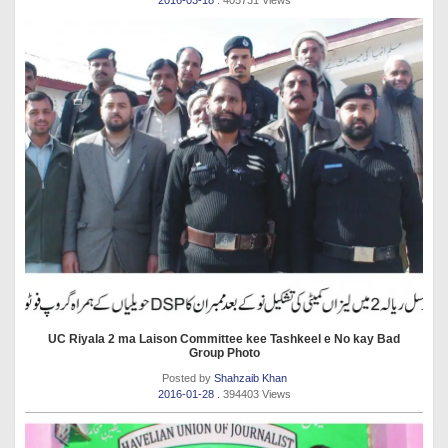
2016-03-18
. 405731 Views
UC Riyala 2 ma Laison Committee kee Tashkeel e No kay Bad
Group Photo
Posted by
Shahzaib Khan
2016-01-28
. 394403 Views