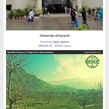
University of Karachi
Posted by
Nisar Jadoon
2016-01-21
. 383425 Views