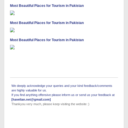
Most Beautiful Places for Tourism in Pakistan
Most Beautiful Places for Tourism in Pakistan
Most Beautiful Places for Tourism in Pakistan
We deeply acknowledge your queries and your kind feedback/comments
are highly valuable for us.
If you find anything offensive please inform us or send us your feedback at
[havelian.net@gmail.com]
Thankyou very much, please keep visiting the website :)