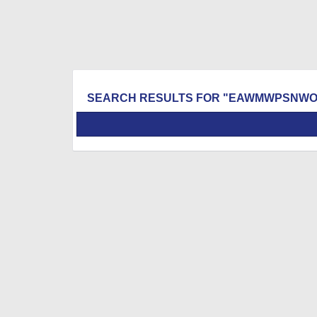
SEARCH RESULTS FOR "EAWMWPSNWO