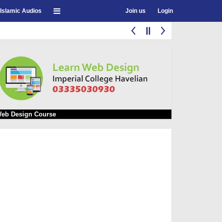
Islamic Audios
Join us
Login
eb Design Course