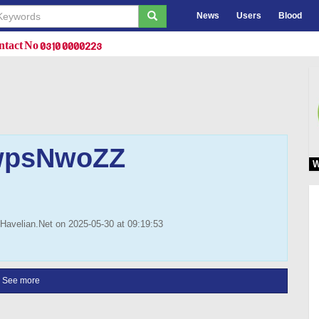
News
Users
Blood
tact No 0310 0000223
psNwoZZ
W
Havelian.Net on 2025-05-30 at 09:19:53
See more