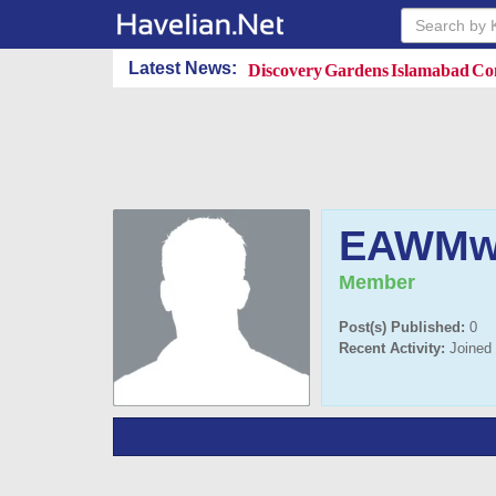
Discovery Gardens Islamabad Con
Latest News:
EAWMw
Member
Post(s) Published:
0
Recent Activity:
Joined 