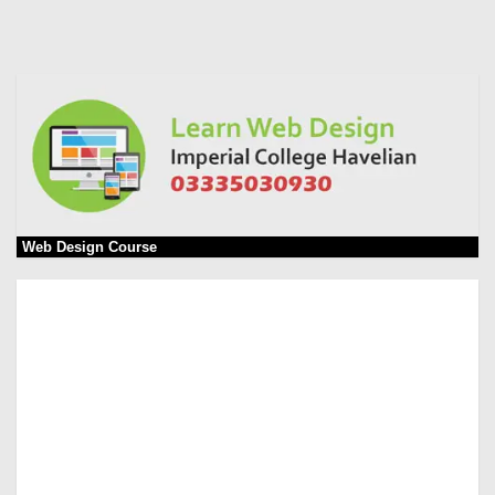
Web Design Course