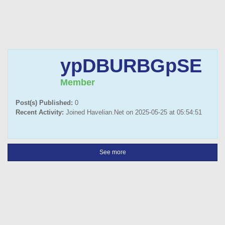
ypDBURBGpSE
Member
Post(s) Published:
0
Recent Activity:
Joined Havelian.Net on 2025-05-25 at 05:54:51
See more