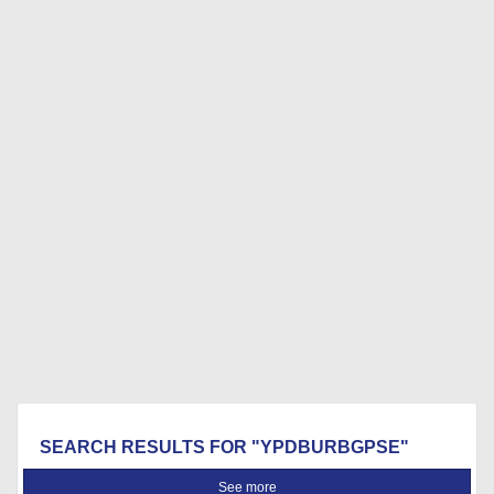
SEARCH RESULTS FOR "YPDBURBGPSE"
See more