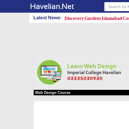
Discovery Gardens Islamabad Con
Latest News:
Web Design Course