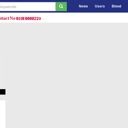
News
Users
Blood
tact No 0310 0000223