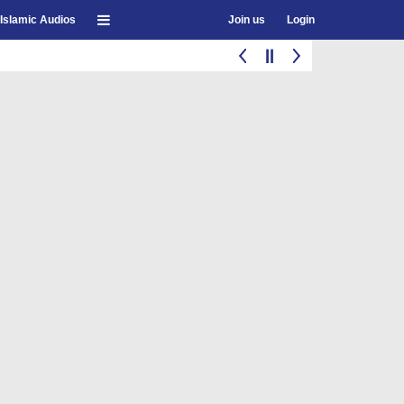
Islamic Audios
Join us
Login