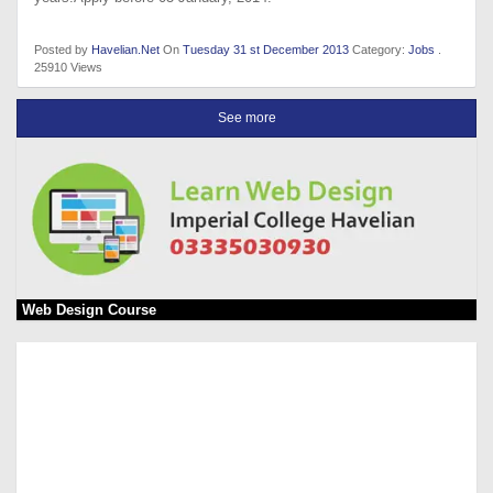
Posted by
Havelian.Net
On
Tuesday 31 st December 2013
Category:
Jobs
.
25910 Views
See more
Web Design Course