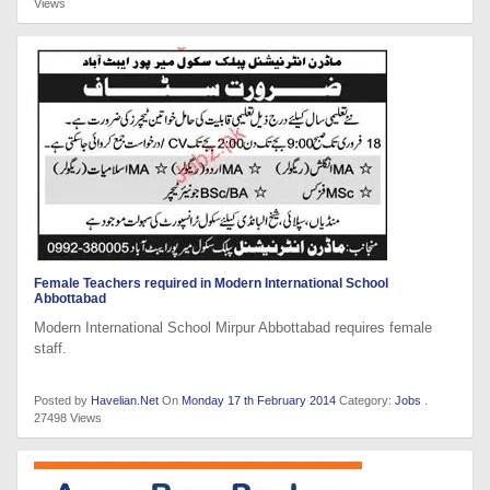
Views
Female Teachers required in Modern International School
Abbottabad
Modern International School Mirpur Abbottabad requires female
staff.
Posted by
Havelian.Net
On
Monday 17 th February 2014
Category:
Jobs
.
27498 Views