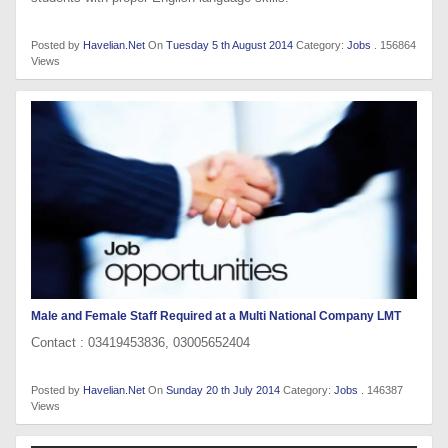
Posted by
Havelian.Net
On
Tuesday 5 th August 2014
Category:
Jobs
. 156864
Views
Male and Female Staff Required at a Multi National Company LMT
Contact : 03419453836, 03005652404
Posted by
Havelian.Net
On
Sunday 20 th July 2014
Category:
Jobs
. 146387
Views