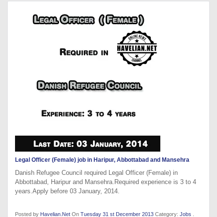
Legal Officer (Female) job in Haripur, Abbottabad and Mansehra
Danish Refugee Council required Legal Officer (Female) in
Abbottabad, Haripur and Mansehra.Required experience is 3 to 4
years.Apply before 03 January, 2014.
Posted by
Havelian.Net
On
Tuesday 31 st December 2013
Category:
Jobs
.