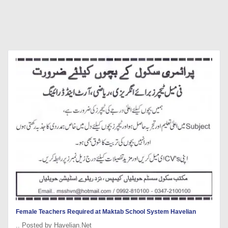
Female Teachers Required at Maktab School System Havelian
.. Posted by Havelian.Net