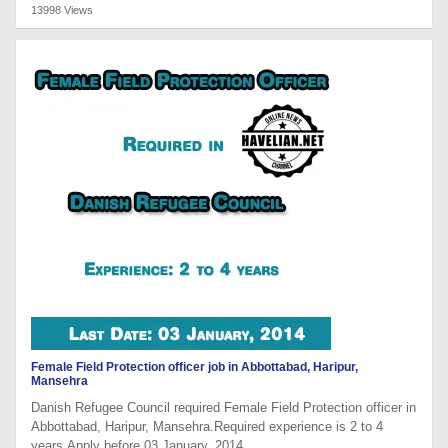
13998 Views
Female Field Protection officer job in Abbottabad, Haripur,
Mansehra
Danish Refugee Council required Female Field Protection officer in
Abbottabad, Haripur, Mansehra.Required experience is 2 to 4
years.Apply before 03 January, 2014.