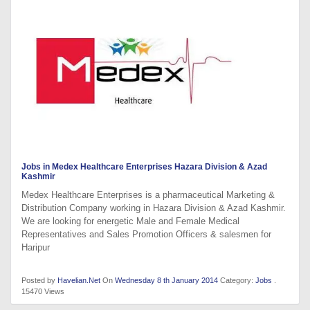
Jobs in Medex Healthcare Enterprises Hazara Division & Azad
Kashmir
Medex Healthcare Enterprises is a pharmaceutical Marketing &
Distribution Company working in Hazara Division & Azad Kashmir.
We are looking for energetic Male and Female Medical
Representatives and Sales Promotion Officers & salesmen for
Haripur
Posted by
Havelian.Net
On
Wednesday 8 th January 2014
Category:
Jobs
.
15470 Views