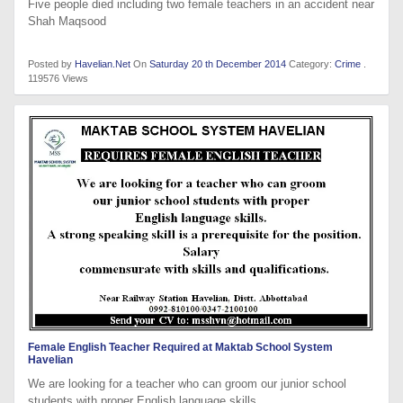
Five people died including two female teachers in an accident near
Shah Maqsood
Posted by
Havelian.Net
On
Saturday 20 th December 2014
Category:
Crime
.
119576 Views
Female English Teacher Required at Maktab School System
Havelian
We are looking for a teacher who can groom our junior school
students with proper English language skills.