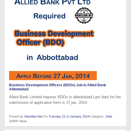
Business Development Officers (BDOs) Job in Allied Bank
Abbottabad
Allied Bank Limited requires BDOs in abbottabad.Last date for the
submission of application form is 27 jan, 2014.
Posted by
Havelian.Net
On
Tuesday 21 st January 2014
Category:
Jobs
.
20909 Views