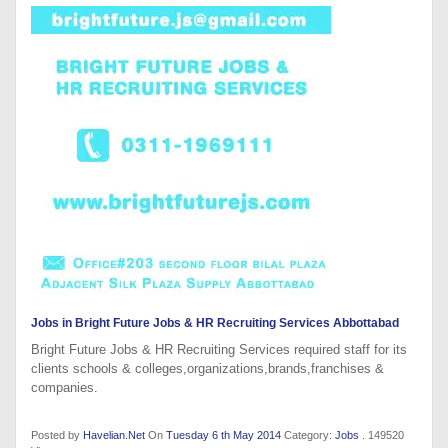
Jobs in Bright Future Jobs & HR Recruiting Services Abbottabad
Bright Future Jobs & HR Recruiting Services required staff for its
clients schools & colleges,organizations,brands,franchises &
companies.
Posted by
Havelian.Net
On
Tuesday 6 th May 2014
Category:
Jobs
. 149520