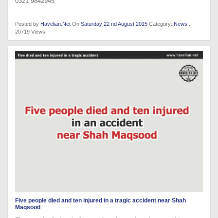
0321 9842945
Posted by
Havelian.Net
On
Saturday 22 nd August 2015
Category:
News
.
20719 Views
Five people died and ten injured in a tragic accident near Shah
Maqsood