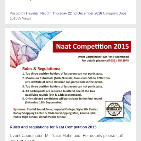
Posted by
Havelian.Net
On
Thursday 22 nd December 2016
Category:
Jobs
.
151555 Views
Rules and regulations for Naat Competition 2015
Event Coordinator: Mr. Yasir Mehmood. For details please call