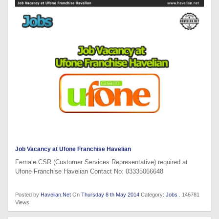
Job Vacancy at Ufone Franchise Havelian
Female CSR (Customer Services Representative) required at
Ufone Franchise Havelian Contact No: 03335066648
Posted by
Havelian.Net
On
Thursday 8 th May 2014
Category:
Jobs
. 146781
Views