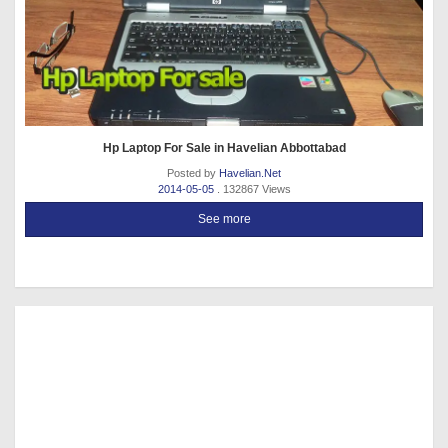
Hp Laptop For Sale in Havelian Abbottabad
Posted by
Havelian.Net
2014-05-05
. 132867 Views
See more