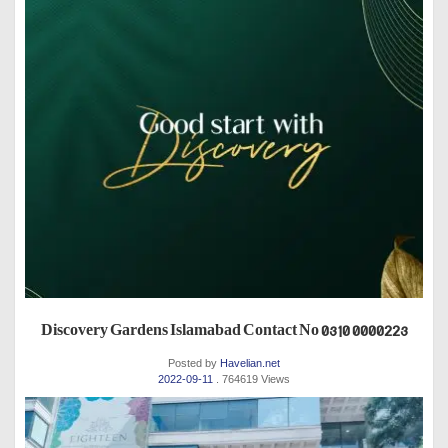
Discovery Gardens Islamabad Contact No 0310 0000223
Posted by
Havelian.net
2022-09-11
. 764619 Views