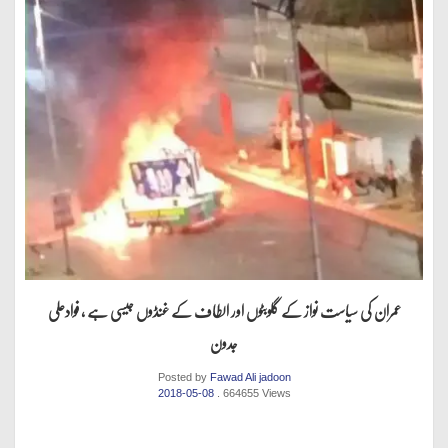
عمران کی سیاست نواز کے گلوبٹوں اور الطاف کے غنڈوں جیسی ہے ، فوادعلی
جدون
Posted by
Fawad Ali jadoon
2018-05-08
. 664655 Views