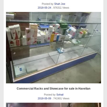
Posted by
Shah Jee
2018-05-24
. 976311 Views
Commercial Racks and Showcase for sale in Havelian
Posted by
Sohail
2018-05-09
. 741901 Views