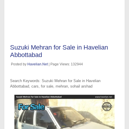
Suzuki Mehran for Sale in Havelian
Abbottabad
Posted by
Havelian.Net
| Page Views: 132944
Search Keywords: Suzuki Mehran for Sale in Havelian
Abbottabad, cars, for sale, mehran, sohail arshad