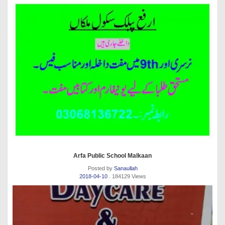
Arfa Public School Malkaan
Posted by
Sanaullah
2018-04-10
. 184129 Views