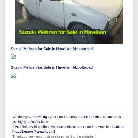
Suzuki Mehran for Sale in Havelian Abbottabad
Suzuki Mehran for Sale in Havelian Abbottabad
We deeply acknowledge your queries and your kind feedback/comments
are highly valuable for us.
If you find anything offensive please inform us or send us your feedback at
[havelian.net@gmail.com]
Thankyou very much, please keep visiting the website :)