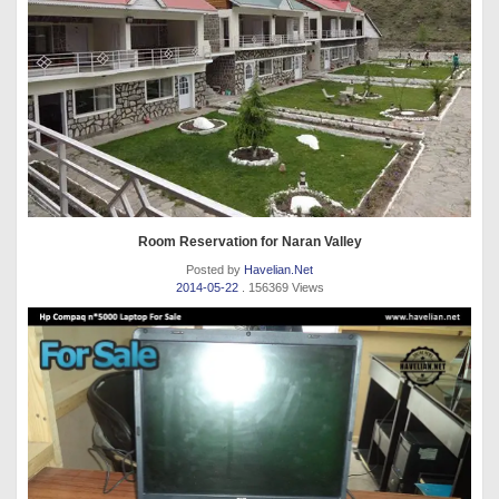
Room Reservation for Naran Valley
Posted by
Havelian.Net
2014-05-22
. 156369 Views