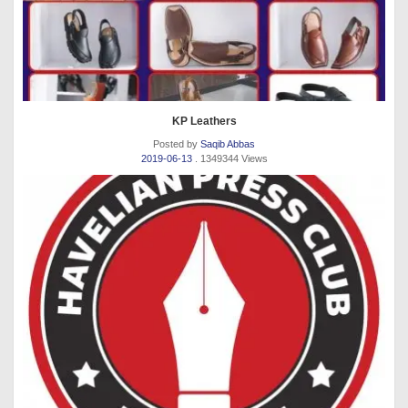
KP Leathers
Posted by
Saqib Abbas
2019-06-13
. 1349344 Views