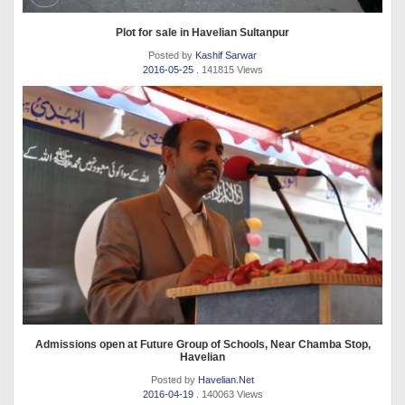
Plot for sale in Havelian Sultanpur
Posted by
Kashif Sarwar
2016-05-25
. 141815 Views
Admissions open at Future Group of Schools, Near Chamba Stop,
Havelian
Posted by
Havelian.Net
2016-04-19
. 140063 Views