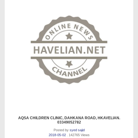
AQSA CHILDREN CLINIC, DAHKANA ROAD, HKAVELIAN.
03349052782
Posted by
syed sajid
2018-05-02
. 142765 Views