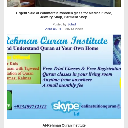
Urgent Sale of commercial wooden glass for Medical Store,
Jewelry Shop, Garment Shop.
Posted by
Sohail
2018-06-01
. 938713 Views
Al-Rehman Quran Institute