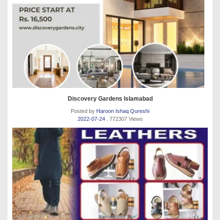
Discovery Gardens Islamabad
Posted by
Haroon Ishaq Qureshi
2022-07-24
. 772307 Views