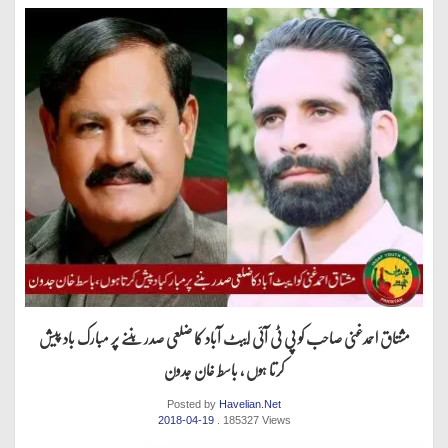
مشتاق احمدغنی صاحب کو پی ٹی آئی ایبٹ آباد کا ضلعی صدر بننے پر مبارک باد پیش
کرتا ہوں ، باسط خان جدون
Posted by
Havelian.Net
2018-04-19
. 185327 Views