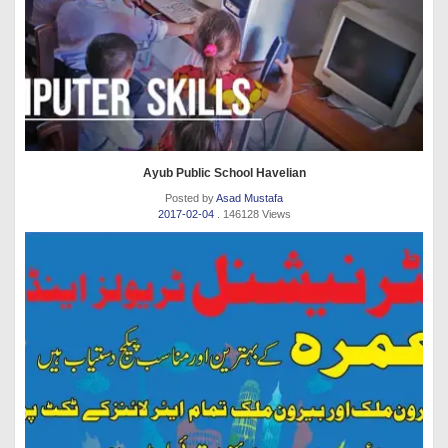
Ayub Public School Havelian
Posted by
Asad Mustafa
2017-02-04
. 146128 Views