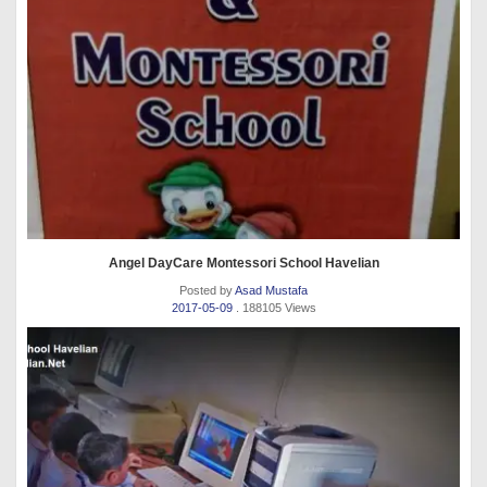
Angel DayCare Montessori School Havelian
Posted by
Asad Mustafa
2017-05-09
. 188105 Views