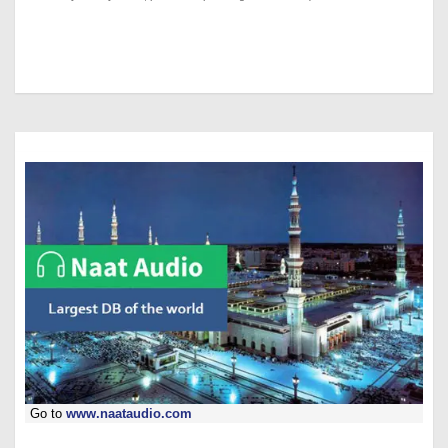
Go to
www.naataudio.com