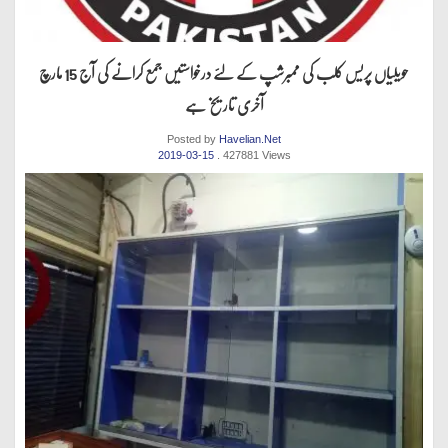
حویلیاں پریس کلب کی ممبرشپ کے لئے درخواستیں جمع کرانے کی آج 15 مارچ
آخری تاریخ ہے
Posted by
Havelian.Net
2019-03-15
. 427881 Views