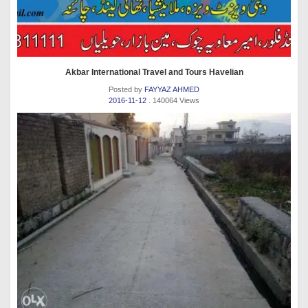
Akbar International Travel and Tours Havelian
Posted by
FAYYAZ AHMED
2016-11-12
. 140064 Views