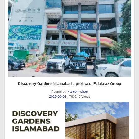
Discovery Gardens Islamabad a project of Falaknaz Group
Posted by
Haroon Ishaq
2022-08-01
. 783143 Views