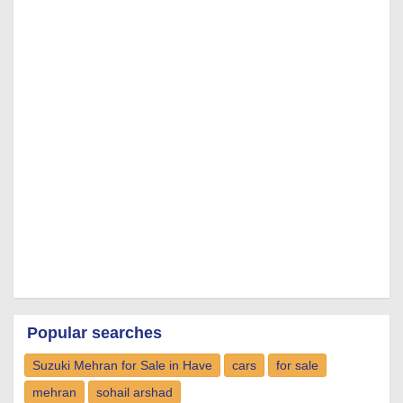
Popular searches
Suzuki Mehran for Sale in Have
cars
for sale
mehran
sohail arshad