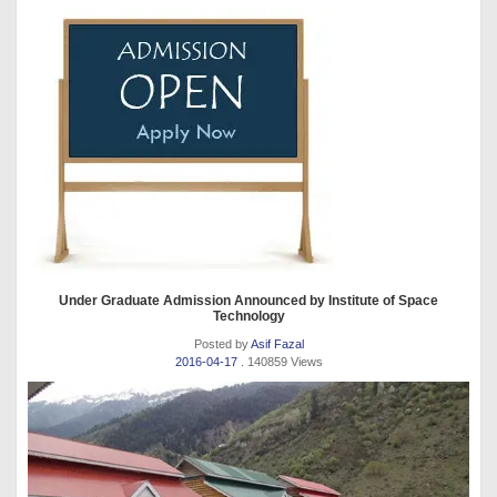
Under Graduate Admission Announced by Institute of Space
Technology
Posted by
Asif Fazal
2016-04-17
. 140859 Views