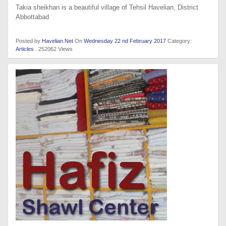
Takia sheikhan is a beautiful village of Tehsil Havelian, District
Abbottabad
Posted by
Havelian.Net
On
Wednesday 22 nd February 2017
Category:
Articles
. 252062 Views