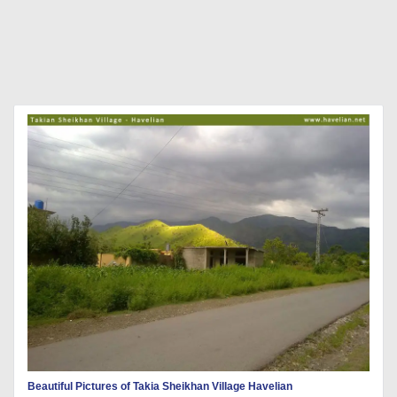
Beautiful Pictures of Takia Sheikhan Village Havelian