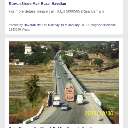
Rizwan Shoes Main Bazar Havelian
For more details please call: 0314 5000505 (Raja Usman)
Posted by
Havelian.Net
On
Tuesday 19 th January 2016
Category:
Business
.
1243336 Views