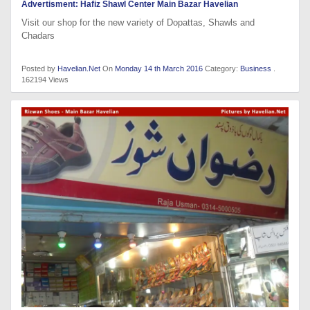
Advertisment: Hafiz Shawl Center Main Bazar Havelian
Visit our shop for the new variety of Dopattas, Shawls and
Chadars
Posted by
Havelian.Net
On
Monday 14 th March 2016
Category:
Business
.
162194 Views