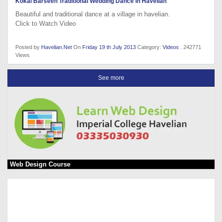
Kokal Barseen Traditional Wedding Dance in Havelian
Beautiful and traditional dance at a village in havelian.
Click to Watch Video
Posted by
Havelian.Net
On
Friday 19 th July 2013
Category:
Videos
. 242771
Views
See more
Web Design Course