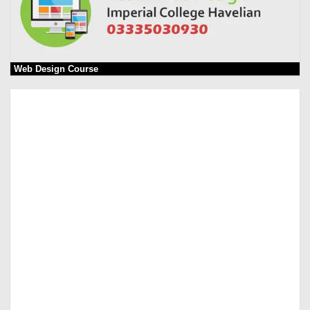
Web Design Course