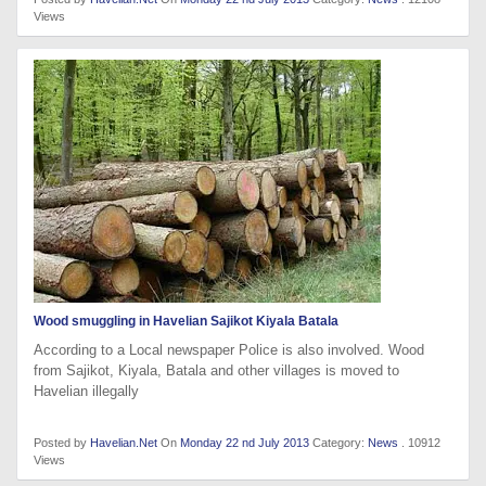
Views
Wood smuggling in Havelian Sajikot Kiyala Batala
According to a Local newspaper Police is also involved. Wood
from Sajikot, Kiyala, Batala and other villages is moved to
Havelian illegally
Posted by
Havelian.Net
On
Monday 22 nd July 2013
Category:
News
. 10912
Views