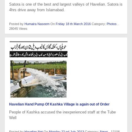
Satora is one of the best and largest valleys of Havelian. Satora is
4hrs drive away from Islamabad.
Posted by
Humaira Naseem
On
Friday 18 th March 2016
Category:
Photos
.
28045 Views
Havelian Hand Pump Of Kashka Village is again out of Order
People of Kashka accused the inexperienced staff at the Tube
Well
Posted by
Havelian.Net
On
Monday 22 nd July 2013
Category:
News
. 12108