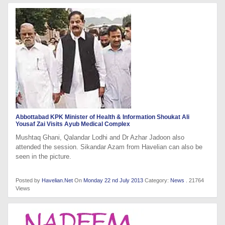
Abbottabad KPK Minister of Health & Information Shoukat Ali
Yousaf Zai Visits Ayub Medical Complex
Mushtaq Ghani, Qalandar Lodhi and Dr Azhar Jadoon also
attended the session. Sikandar Azam from Havelian can also be
seen in the picture.
Posted by
Havelian.Net
On
Monday 22 nd July 2013
Category:
News
. 21764
Views