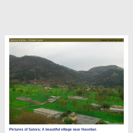
Pictures of Satora: A beautiful village near Havelian