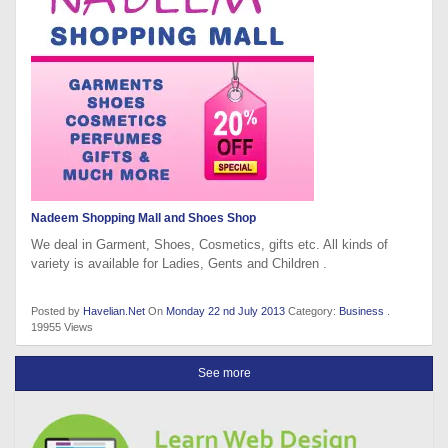
Nadeem Shopping Mall and Shoes Shop
We deal in Garment, Shoes, Cosmetics, gifts etc. All kinds of
variety is available for Ladies, Gents and Children .
Posted by
Havelian.Net
On
Monday 22 nd July 2013
Category:
Business
.
19955 Views
See more