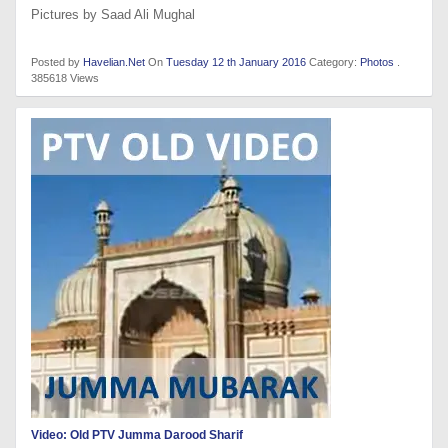
Pictures by Saad Ali Mughal
Posted by
Havelian.Net
On
Tuesday 12 th January 2016
Category:
Photos
.
385618 Views
Video: Old PTV Jumma Darood Sharif