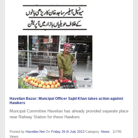
Havelian Bazar: Muncipal Officer Sajid Khan takes action against
Hawkers
Muncipal Committee Havelian has already provided separate place
near Railway Station for these Hawkers
Posted by
Havelian.Net
On
Friday 26 th July 2013
Category:
News
. 11795
Views