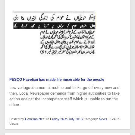
PESCO Havelian has made life miserable for the people
Low voltage is a normal routine and Links go off every now and
then. Local Newspaper demands from higher authorities to take
action against the incompetent staff which is unable to run the
office.
Posted by
Havelian.Net
On
Friday 26 th July 2013
Category:
News
. 12432
Views