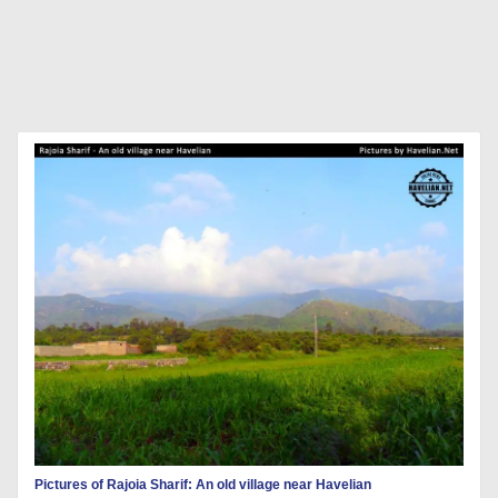
Pictures of Rajoia Sharif: An old village near Havelian