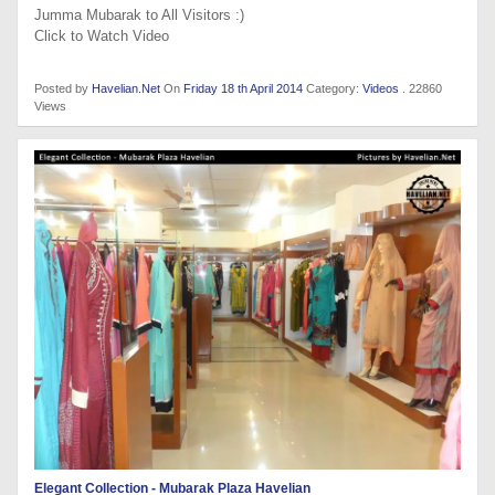
Jumma Mubarak to All Visitors :)
Click to Watch Video
Posted by
Havelian.Net
On
Friday 18 th April 2014
Category:
Videos
. 22860
Views
Elegant Collection - Mubarak Plaza Havelian