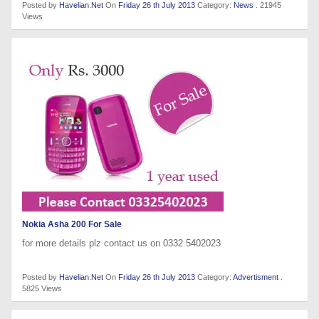
Posted by
Havelian.Net
On
Friday 26 th July 2013
Category:
News
. 21945
Views
Nokia Asha 200 For Sale
for more details plz contact us on 0332 5402023
Posted by
Havelian.Net
On
Friday 26 th July 2013
Category:
Advertisment
.
5825 Views