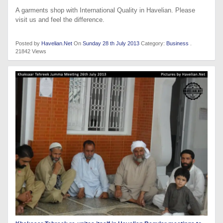
A garments shop with International Quality in Havelian. Please
visit us and feel the difference.
Posted by
Havelian.Net
On
Sunday 28 th July 2013
Category:
Business
.
21842 Views