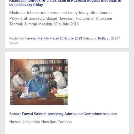
Khaksaar Tehreek re-unites itself in Havelian Regular meetings to
be held every friday
Khaksaar tehreek members meet every friday after Jumma
Prayers at Sadeeqia Masjid Havelian. Pictures of Khaksaar
Tehreek Jumma Meeting 26th July 2013
Posted by
Havelian.Net
On
Friday 26 th July 2013
Category:
Politics
. 31967
Views
Sardar Fawad Saleem presiding Admission Committee session
Hazara University Havelian Campus