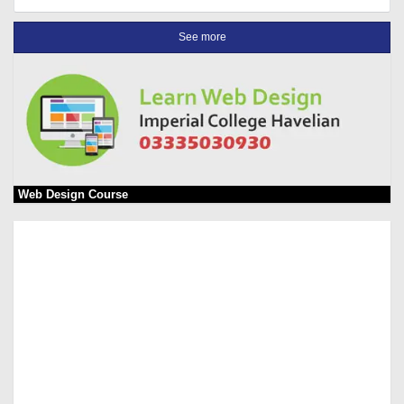
See more
Web Design Course