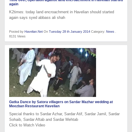
again
K2times: today land encroachment in Havelian should started
again says syed abbass ali shah
Posted by
Havelian.Net
On
Tuesday 28 th January 2014
Category:
News
.
8131 Views
Gatka Dance by Satora villagers on Sardar Mazhar wedding at
Meezban Restaurant Havelian
Special thanks to Sardar Azhar, Sardar Atif, Sardar Jamil, Sardar
Sohaib, Sardar Aftab and Sardar Mehtab
Click to Watch Video