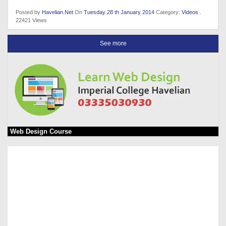
Posted by
Havelian.Net
On
Tuesday 28 th January 2014
Category:
Videos
.
22421 Views
See more
Web Design Course