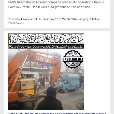
KMW International Courier company started its operations here in
Havelian. Malik Habib was also present on the occasion.
Posted by
Havelian.Net
On
Thursday 13 th March 2014
Category:
Photos
.
13472 Views
Time over, Opertaion against land encroachment in Havelian started