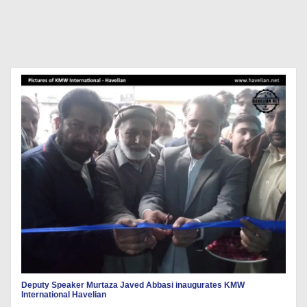
Deputy Speaker Murtaza Javed Abbasi inaugurates KMW
International Havelian