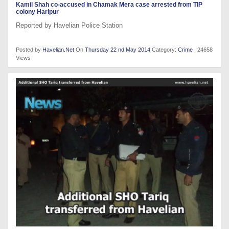
Kamil Shah co-accused in Chamak Mera case arrested from TIP
colony Haripur
Reported by Havelian Police Station
Posted by
Havelian.Net
On
Thursday 22 nd May 2014
Category:
Crime
. 24658
Views