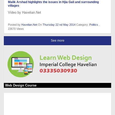
Malik Arshad highlights the issues in Hjia Gali and surrounding
villages
Video by Havelian.Net
Posted by
Havelian.Net
On
Thursday 22 nd May 2014
Category:
Politics
.
23670 Views
See more
Web Design Course