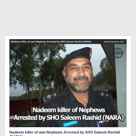
Nadeem killer of own Nephews Arrested by SHO Saleem Rashid