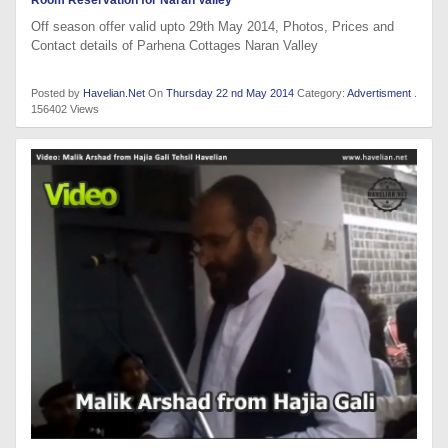
Room Reservation for Naran Valley
Off season offer valid upto 29th May 2014, Photos, Prices and
Contact details of Parhena Cottages Naran Valley
Posted by
Havelian.Net
On
Thursday 22 nd May 2014
Category:
Advertisment
.
156402 Views