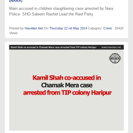
(NARA)
Main accused in children slaughtering case arrested by Nara
Police. SHO Saleem Rashid Lead the Raid Party.
Posted by
Havelian.Net
On
Thursday 22 nd May 2014
Category:
Crime
. 25420
Views