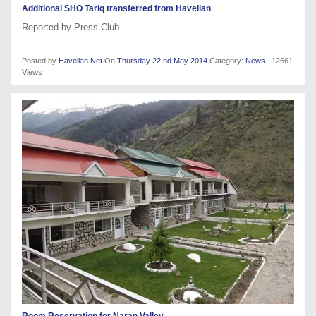
Additional SHO Tariq transferred from Havelian
Reported by Press Club
Posted by
Havelian.Net
On
Thursday 22 nd May 2014
Category:
News
. 12661
Views