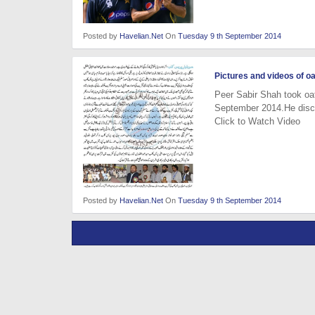
Posted by
Havelian.Net
On
Tuesday 9 th September 2014
Pictures and videos of o
Peer Sabir Shah took oa
September 2014.He discu
Click to Watch Video
Posted by
Havelian.Net
On
Tuesday 9 th September 2014