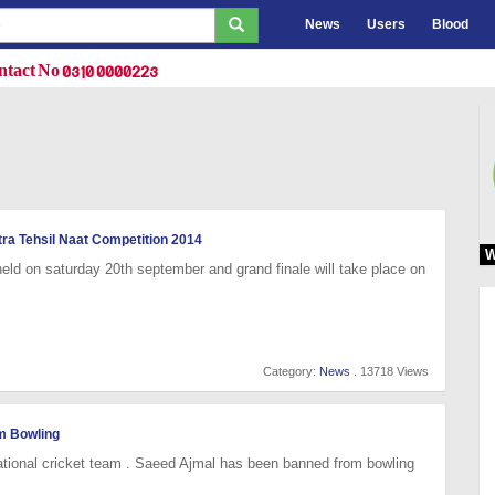
News
Users
Blood
tact No 0310 0000223
tra Tehsil Naat Competition 2014
W
 held on saturday 20th september and grand finale will take place on
Category:
News
. 13718 Views
m Bowling
ational cricket team . Saeed Ajmal has been banned from bowling