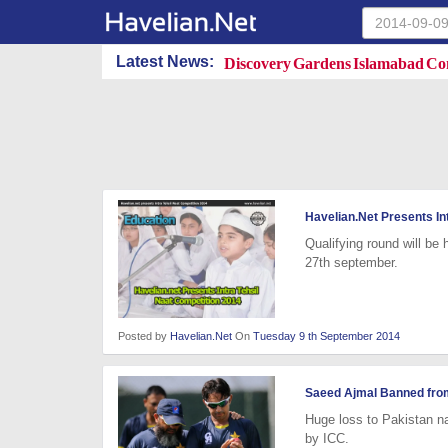
Discovery Gardens Islamabad Con
Latest News:
Havelian.Net Presents In
Qualifying round will be
27th september.
Posted by
Havelian.Net
On
Tuesday 9 th September 2014
Saeed Ajmal Banned fro
Huge loss to Pakistan n
by ICC.