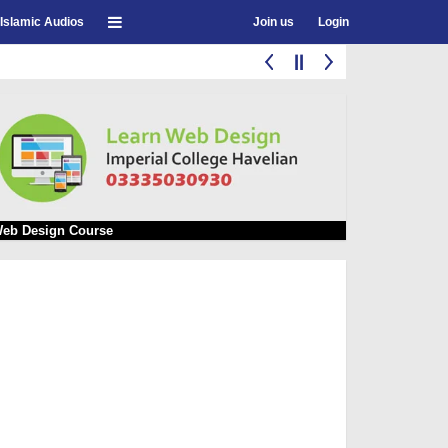
Islamic Audios
Join us
Login
eb Design Course