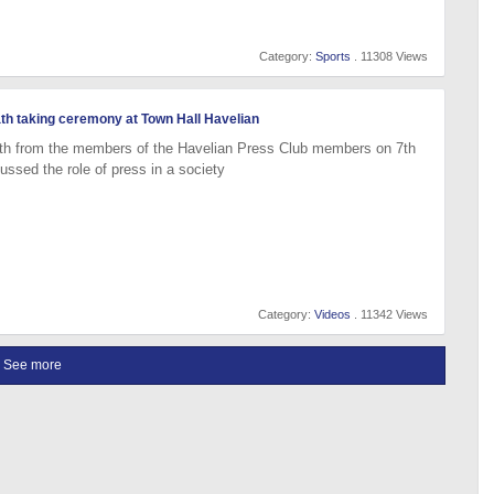
Category:
Sports
. 11308 Views
ath taking ceremony at Town Hall Havelian
th from the members of the Havelian Press Club members on 7th
ssed the role of press in a society
Category:
Videos
. 11342 Views
See more