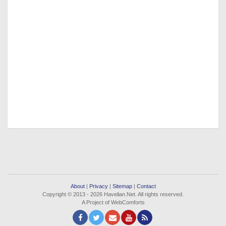
About
|
Privacy
|
Sitemap
|
Contact
Copyright © 2013 - 2026 Havelian.Net. All rights reserved.
A Project of WebComforts