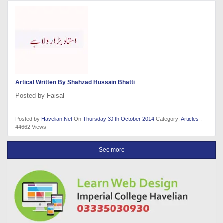
Artical Written By Shahzad Hussain Bhatti
Posted by Faisal
Posted by
Havelian.Net
On
Thursday 30 th October 2014
Category:
Articles
.
44662 Views
See more