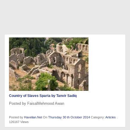
Country of Slaves Sparta by Tanvir Sadiq
Posted by FaisalMehmood Awan
Posted by
Havelian.Net
On
Thursday 30 th October 2014
Category:
Articles
.
126167 Views