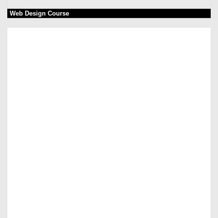
Web Design Course