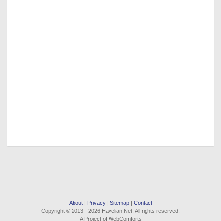
About
|
Privacy
|
Sitemap
|
Contact
Copyright © 2013 - 2026 Havelian.Net. All rights reserved.
A Project of WebComforts