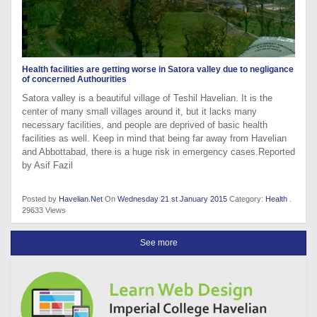
Health facilities are getting worse in Satora valley due to negligance
of concerned Authourities
Satora valley is a beautiful village of Teshil Havelian. It is the
center of many small villages around it, but it lacks many
necessary facilities, and people are deprived of basic health
facilities as well. Keep in mind that being far away from Havelian
and Abbottabad, there is a huge risk in emergency cases.Reported
by Asif Fazil
Posted by
Havelian.Net
On
Wednesday 21 st January 2015
Category:
Health
.
29633 Views
See more