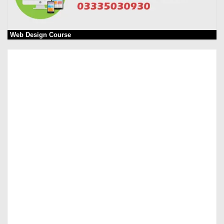
Web Design Course