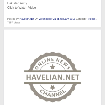
Pakistan Army
Click to Watch Video
Posted by
Havelian.Net
On
Wednesday 21 st January 2015
Category:
Videos
.
7857 Views