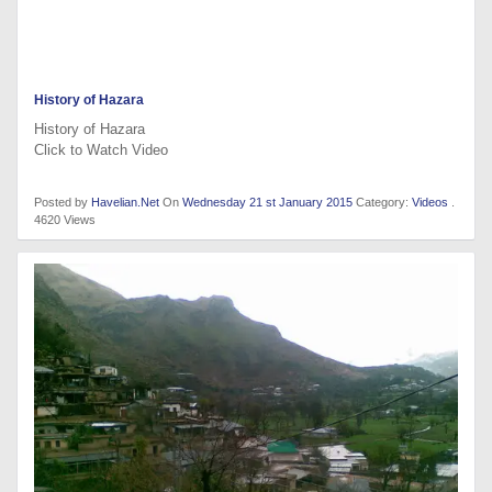
History of Hazara
History of Hazara
Click to Watch Video
Posted by
Havelian.Net
On
Wednesday 21 st January 2015
Category:
Videos
.
4620 Views