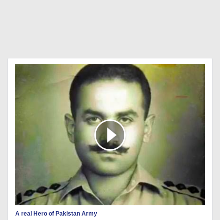
A real Hero of Pakistan Army