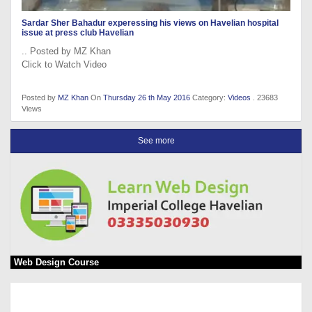
Sardar Sher Bahadur experessing his views on Havelian hospital
issue at press club Havelian
.. Posted by MZ Khan
Click to Watch Video
Posted by
MZ Khan
On
Thursday 26 th May 2016
Category:
Videos
. 23683
Views
See more
Web Design Course