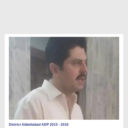
District Abbottabad ADP 2015 - 2016