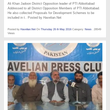
Ali Khan Jadoon District Opposition leader of PTI Abbottabad
Addressed to all District Opposition Members of PTI Abbottabad.
He also collected Proposals for Development Schemes to be
included in t.. Posted by Havelian.Net
Posted by
Havelian.Net
On
Thursday 26 th May 2016
Category:
News
. 28549
Views