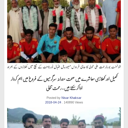
کھیل اور کھلاڑی معاشرے میں صحت مندانہ سرگرمیوں کے فروغ میں اہم کردار
ادا کر سکتے ہیں ، رحمت تنولی
Posted by
Nisar Khaksar
2018-04-24
. 140890 Views