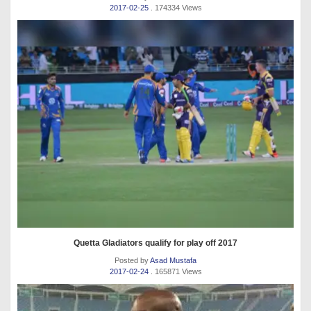
2017-02-25
. 174334 Views
Quetta Gladiators qualify for play off 2017
Posted by
Asad Mustafa
2017-02-24
. 165871 Views