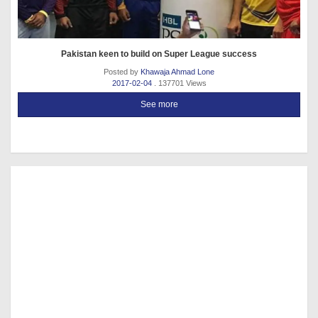
Pakistan keen to build on Super League success
Posted by
Khawaja Ahmad Lone
2017-02-04
. 137701 Views
See more