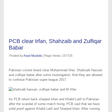
PCB clear Irfan, Shahzaib and Zulfiqar
Babar
Posted by
Asad Mustafa
| Page Views: 157725
Pakistan cricket board clear Muhammad Irfan, Shahzaib Hassan
and zulfiqar babar after some investigation. And they are allowed
to continue Pakistan super league 2017.
As PCB return back sharjeel khan and Khalid Latif to Pakistan
after the scandal of some match fixing. PCB said that we have
solid proof against Khalid Latif and Sharjeel khan. After coming