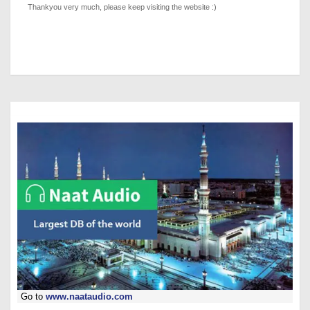
Thankyou very much, please keep visiting the website :)
Go to
www.naataudio.com