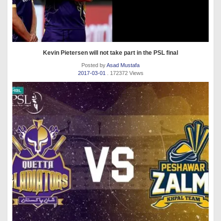
Kevin Pietersen will not take part in the PSL final
Posted by
Asad Mustafa
2017-03-01
. 172372 Views