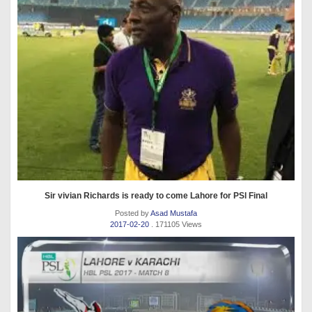
Sir vivian Richards is ready to come Lahore for PSl Final
Posted by
Asad Mustafa
2017-02-20
. 171105 Views