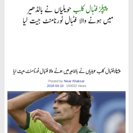
پیپلزفٹبال کلب حویلیاں نے بالڈھیر میں ہونے والا فٹبال ٹورنامنٹ جیت لیا
Posted by
Nisar Khaksar
2018-04-10
. 150032 Views