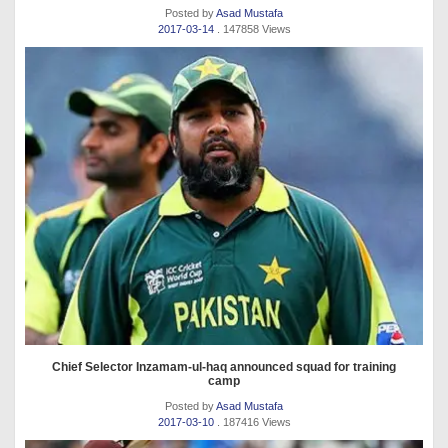
Posted by
Asad Mustafa
2017-03-14
. 147858 Views
Chief Selector Inzamam-ul-haq announced squad for training
camp
Posted by
Asad Mustafa
2017-03-10
. 187416 Views