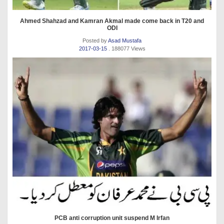
Ahmed Shahzad and Kamran Akmal made come back in T20 and
ODI
Posted by
Asad Mustafa
2017-03-15
. 188077 Views
PCB anti corruption unit suspend M Irfan