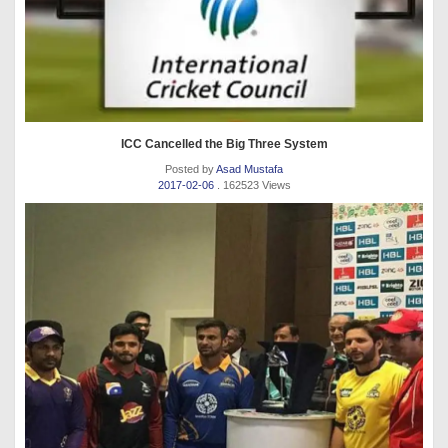
ICC Cancelled the Big Three System
Posted by
Asad Mustafa
2017-02-06
. 162523 Views