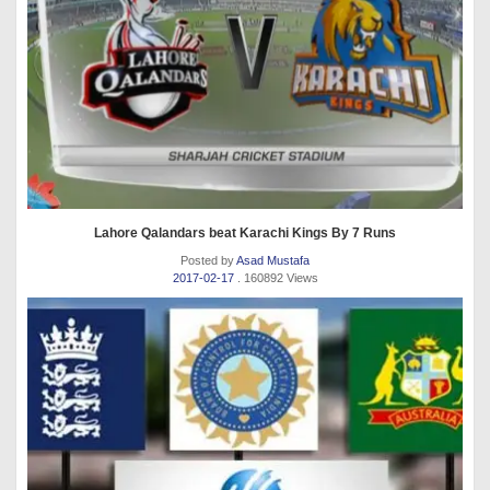
Lahore Qalandars beat Karachi Kings By 7 Runs
Posted by
Asad Mustafa
2017-02-17
. 160892 Views