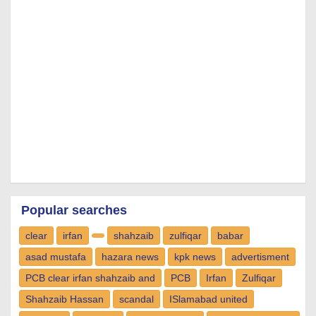
Popular searches
clear
irfan
shahzaib
zulfiqar
babar
asad mustafa
hazara news
kpk news
advertisment
PCB clear irfan shahzaib and
PCB
Irfan
Zulfiqar
Shahzaib Hassan
scandal
ISlamabad united