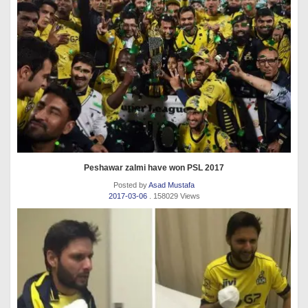
Peshawar zalmi have won PSL 2017
Posted by
Asad Mustafa
2017-03-06
. 158029 Views