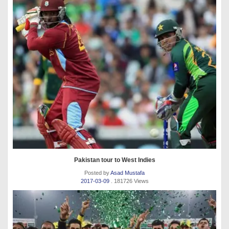
Pakistan tour to West Indies
Posted by
Asad Mustafa
2017-03-09
. 181726 Views