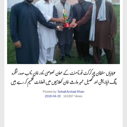
حویلیاں سلطان پور کرکٹ ٹورنامنٹ کے مہمان خصوصی نادر خان نائب صدر لنگرہ
ینگ فیڈریشن اور تحصیل ممبر حارث خان کھلاڑیوں میں انعامات تقسیم کر رہے ہیں
Posted by
Sohail Arshad Khan
2018-04-20
. 161997 Views