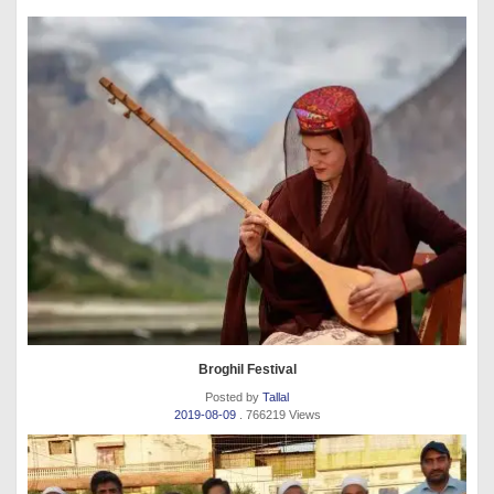
Broghil Festival
Posted by
Tallal
2019-08-09
. 766219 Views