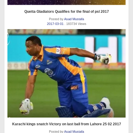
Quetta Gladiators Qualifies for the final of psl 2017
Posted by
Asad Mustafa
2017-03-01
. 183734 Views
Karachi kings snatch Victory on last ball from Lahore 25 02 2017
Posted by
Asad Mustafa