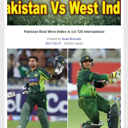
Pakistan Beat West Indies in 1st T20 International
Posted by
Asad Mustafa
2017-03-27
. 156263 Views