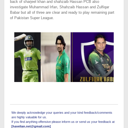
back of sharjeel khan and shahzaib Hassan PCB also
investigate Muhammad Irfan, Shahzaib Hassan and Zulfiqar
Babar but all of three are clear and ready to play remaining part
of Pakistan Super League.
We deeply acknowledge your queries and your kind feedback/comments
are highly valuable for us.
If you find anything offensive please inform us or send us your feedback at
[havelian.net@gmail.com]