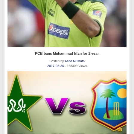
PCB bans Muhammad Irfan for 1 year
Posted by
Asad Mustafa
2017-03-30
. 168309 Views