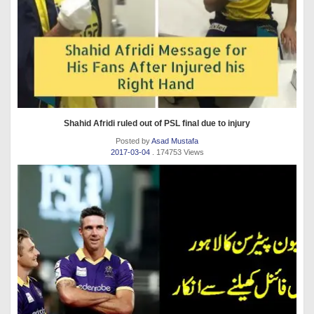
Shahid Afridi ruled out of PSL final due to injury
Posted by
Asad Mustafa
2017-03-04
. 174753 Views