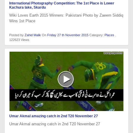
International Photography Competition: The 1st Place is Lower
Kachura lake, Skardu
Wiki Loves Earth 2015 Winners: Pakistani Photo by Zaeem Siddiq
Wins 1st Place
Posted by
Zahid Malik
On
Friday 27 th November 2015
Category:
Places
.
122623 Views
Umar Akmal amazing catch in 2nd T20 November 27
Umar Akmal amazing catch in 2nd T20 November 27