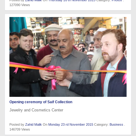
127090 Views
Opening ceremony of Saif Collection
Jewelry and Cosmetics Center
Posted by
Zahid Malik
On
Monday 23 rd November 2015
Category:
Business
.
146709 Views