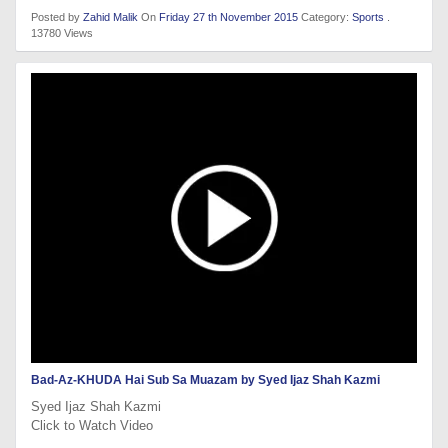
Posted by
Zahid Malik
On
Friday 27 th November 2015
Category:
Sports
.
13780 Views
Bad-Az-KHUDA Hai Sub Sa Muazam by Syed Ijaz Shah Kazmi
Syed Ijaz Shah Kazmi
Click to Watch Video