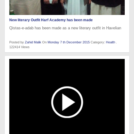
New literary Outfit Harf Academy has been made
Qistas-e-adab has been made as a new literary outfit in Havelian
Posted by
Zahid Malik
On
Monday 7 th December 2015
Category:
Health
.
122414 Views