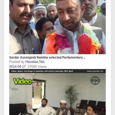
Sardar Aurangzeb Nalotha selected Parliamentary ..
Posted by
Havelian.Net
2014-04-17
.27026 Views