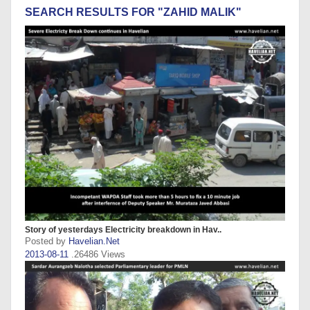
SEARCH RESULTS FOR "ZAHID MALIK"
Story of yesterdays Electricity breakdown in Hav..
Posted by
Havelian.Net
2013-08-11
.26486 Views