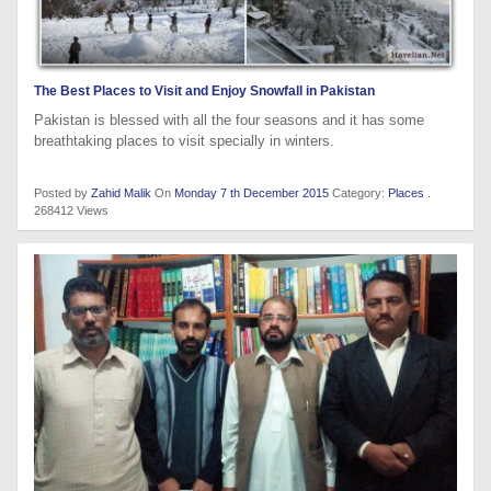
The Best Places to Visit and Enjoy Snowfall in Pakistan
Pakistan is blessed with all the four seasons and it has some
breathtaking places to visit specially in winters.
Posted by
Zahid Malik
On
Monday 7 th December 2015
Category:
Places
.
268412 Views