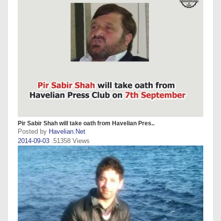
Pir Sabir Shah will take oath from Havelian Pres..
Posted by
Havelian.Net
2014-09-03
.51358 Views