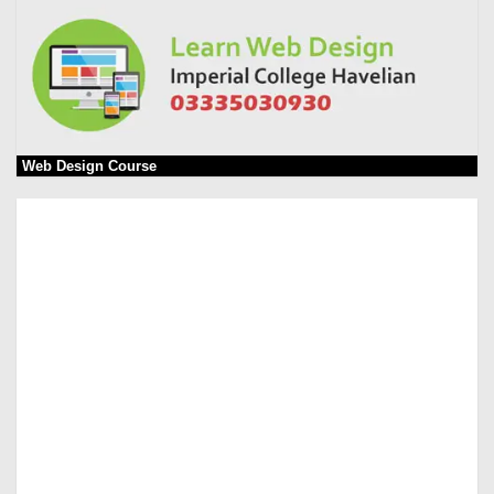
Web Design Course