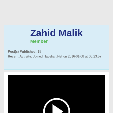
Zahid Malik
Member
Post(s) Published:
18
Recent Activity:
Joined Havelian.Net on 2016-01-08 at 03:23:57