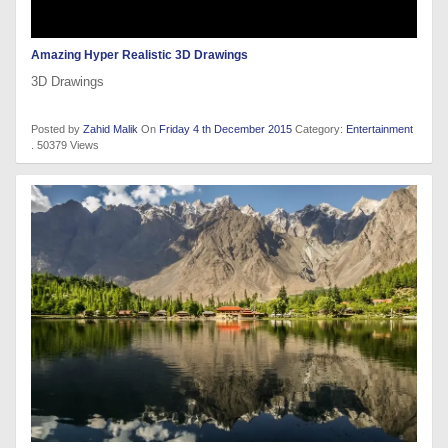
Amazing Hyper Realistic 3D Drawings
3D Drawings
Posted by
Zahid Malik
On
Friday 4 th December 2015
Category:
Entertainment
. 50379 Views