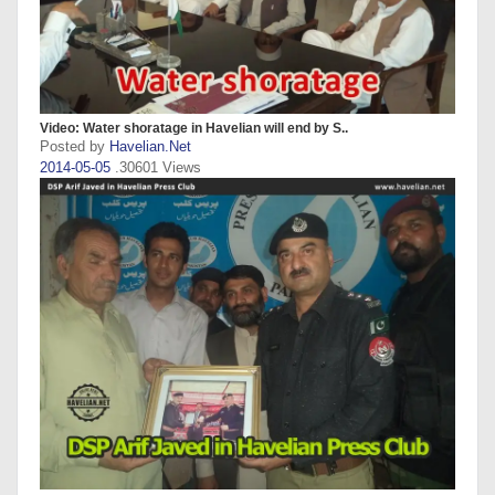
Video: Water shoratage in Havelian will end by S..
Posted by
Havelian.Net
2014-05-05
.30601 Views