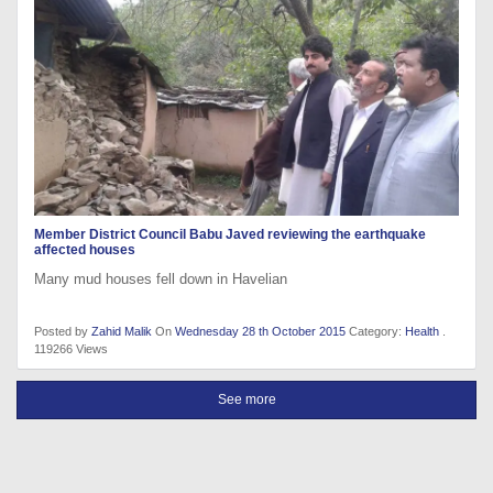
Member District Council Babu Javed reviewing the earthquake
affected houses
Many mud houses fell down in Havelian
Posted by
Zahid Malik
On
Wednesday 28 th October 2015
Category:
Health
.
119266 Views
See more