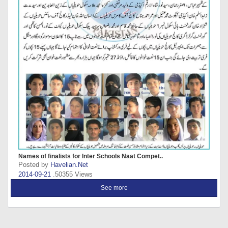
Names of finalists for Inter Schools Naat Compet..
Posted by
Havelian.Net
2014-09-21
.50355 Views
See more