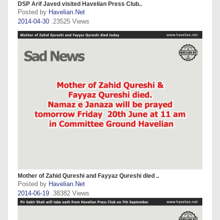
DSP Arif Javed visited Havelian Press Club..
Posted by
Havelian.Net
2014-04-30
.23525 Views
Mother of Zahid Qureshi and Fayyaz Qureshi died ..
Posted by
Havelian.Net
2014-06-19
.38382 Views