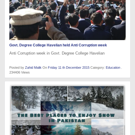
Govt. Degree College Havelian held Anti Corruption week
Anti Corruption week in Govt. Degree College Havelian
Posted by
Zahid Malik
On
Friday 11 th December 2015
Category:
Education
.
234406 Views