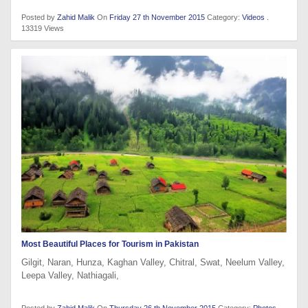
Posted by
Zahid Malik
On
Friday 27 th November 2015
Category:
Videos
.
13319 Views
Most Beautiful Places for Tourism in Pakistan
Gilgit, Naran, Hunza, Kaghan Valley, Chitral, Swat, Neelum Valley,
Leepa Valley, Nathiagali,
Posted by
Zahid Malik
On
Thursday 26 th November 2015
Category:
Photos
.