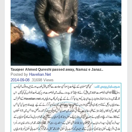
Tauqeer Ahmed Qureshi passed away, Namaz e Janaz..
Posted by
Havelian.Net
2014-09-08
.31698 Views