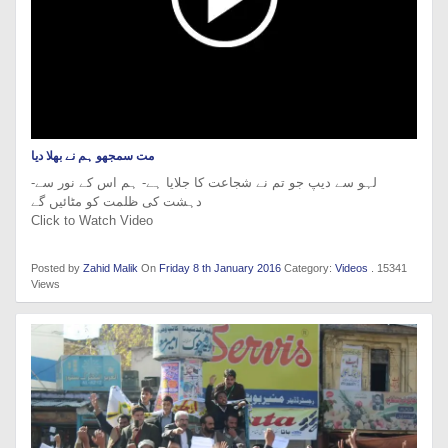
مت سمجھو ہم نے بھلا دیا
-لہو سے دیپ جو تم نے شجاعت کا جلایا ہے- ہم اس کے نور سے
دہشت کی ظلمت کو مٹائیں گے
Click to Watch Video
Posted by
Zahid Malik
On
Friday 8 th January 2016
Category:
Videos
. 15341
Views