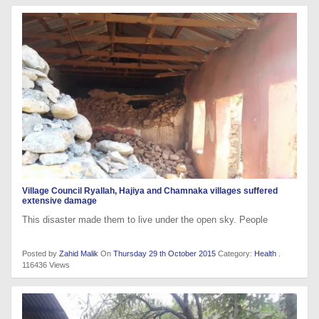
Village Council Ryallah, Hajiya and Chamnaka villages suffered
extensive damage
This disaster made them to live under the open sky. People
Posted by
Zahid Malik
On
Thursday 29 th October 2015
Category:
Health
.
116436 Views