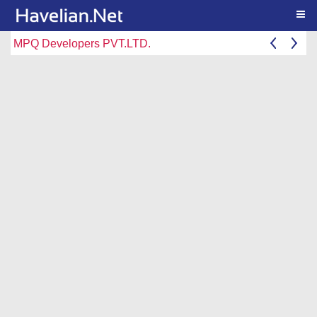
Togg
MPQ Developers PVT.LTD.