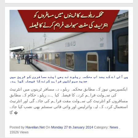
پی آئی اے کے بعد اب محکمہ ریلوے نے بھی اپنے مسافروں کو ٹرین میں
جدید سہولتیں فراہم کرنے کا فیصلہ کیا ہے۔
ایکسپریس نیوز کے مطابق محکمہ ریلوے نے مسافر ٹرینوں میں انٹرنیٹ
کی سہولت فراہم کرنے کا فیصلہ کیا ہے، ریلوے حکام کے مطابق
مسافروں کو انٹرنیٹ کی سہولت مفت فراہم کی جائے گی اور انٹرنیٹ
استعمال کرنے کے لیے وائرلیس اور وائی فائی سسٹم بھی نصب کیا جائے
گا �
Posted by
Havelian.Net
On
Monday 27 th January 2014
Category:
News
.
15526 Views