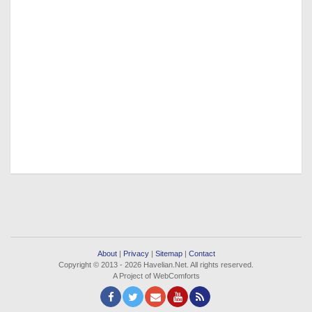
About
|
Privacy
|
Sitemap
|
Contact
Copyright © 2013 - 2026 Havelian.Net. All rights reserved.
A Project of WebComforts