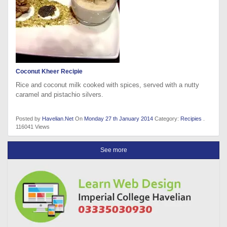
Coconut Kheer Recipie
Rice and coconut milk cooked with spices, served with a nutty
caramel and pistachio silvers.
Posted by
Havelian.Net
On
Monday 27 th January 2014
Category:
Recipies
.
116041 Views
See more