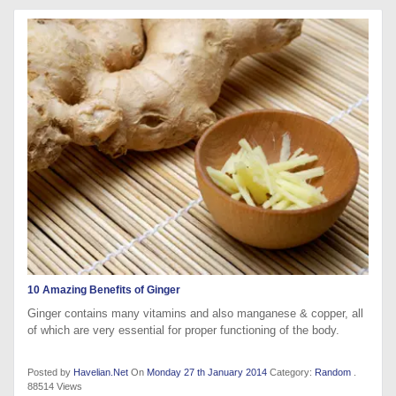
10 Amazing Benefits of Ginger
Ginger contains many vitamins and also manganese & copper, all
of which are very essential for proper functioning of the body.
Posted by
Havelian.Net
On
Monday 27 th January 2014
Category:
Random
.
88514 Views