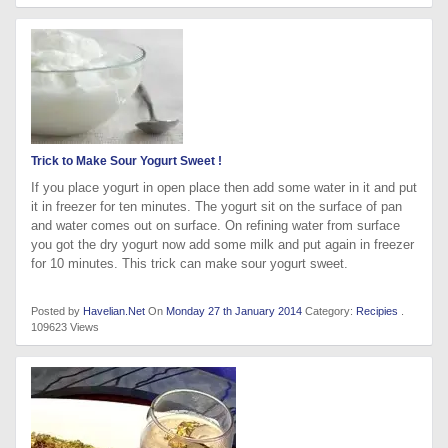
Trick to Make Sour Yogurt Sweet !
If you place yogurt in open place then add some water in it and put
it in freezer for ten minutes. The yogurt sit on the surface of pan
and water comes out on surface. On refining water from surface
you got the dry yogurt now add some milk and put again in freezer
for 10 minutes. This trick can make sour yogurt sweet.
Posted by
Havelian.Net
On
Monday 27 th January 2014
Category:
Recipies
.
109623 Views