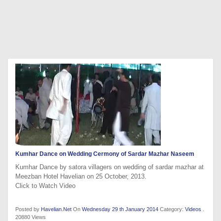
Kumhar Dance on Wedding Cermony of Sardar Mazhar Naseem
Kumhar Dance by satora villagers on wedding of sardar mazhar at
Meezban Hotel Havelian on 25 October, 2013.
Click to Watch Video
Posted by
Havelian.Net
On
Wednesday 29 th January 2014
Category:
Videos
.
20880 Views