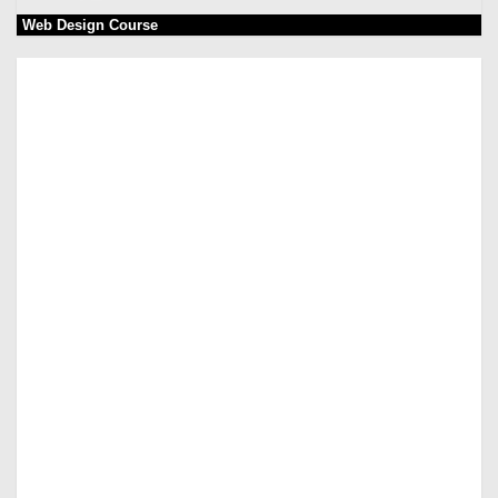
Web Design Course