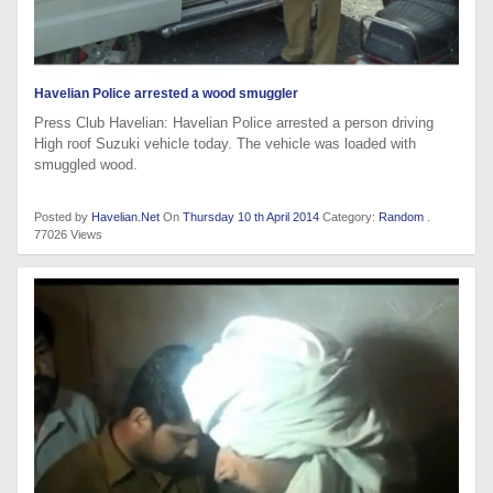
Havelian Police arrested a wood smuggler
Press Club Havelian: Havelian Police arrested a person driving
High roof Suzuki vehicle today. The vehicle was loaded with
smuggled wood.
Posted by
Havelian.Net
On
Thursday 10 th April 2014
Category:
Random
.
77026 Views