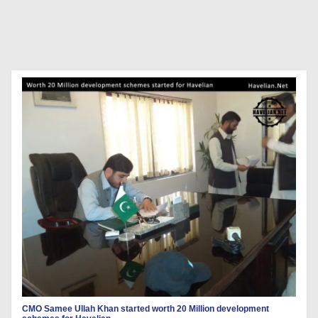
CMO Samee Ullah Khan started worth 20 Million development