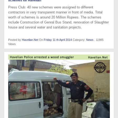
schemes for Havelian
Press Club: 40 new schemes were assigned to different
contractors in very transparent manner in front of media. Total
worth of schemes is around 20 Million Rupees. The schemes
include Construction of Genral Bus Stand, renovation of Slaughter
house and several water and sanitation projects.
Posted by
Havelian.Net
On
Friday 11 th April 2014
Category:
News
. 11985
Views