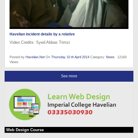
Havelian incident details by a relative
Video Credits: Syed Abbas Trimzi
Posted by
Havelian.Net
On
Thursday 10 th April 2014
Category:
News
. 12160
Views
See more
Web Design Course