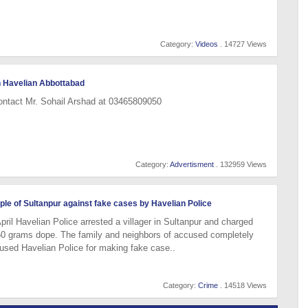
Category:
Videos
. 14727 Views
n Havelian Abbottabad
ontact Mr. Sohail Arshad at 03465809050
Category:
Advertisment
. 132959 Views
le of Sultanpur against fake cases by Havelian Police
pril Havelian Police arrested a villager in Sultanpur and charged
0 grams dope. The family and neighbors of accused completely
used Havelian Police for making fake case..
Category:
Crime
. 14518 Views