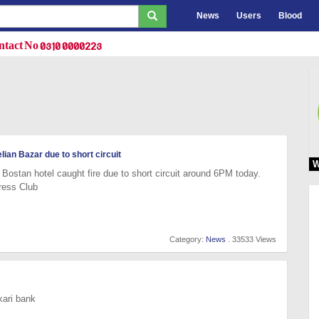
News
Users
Blood
tact No 0310 0000223
lian Bazar due to short circuit
W
Bostan hotel caught fire due to short circuit around 6PM today.
ress Club
Category:
News
. 33533 Views
kari bank