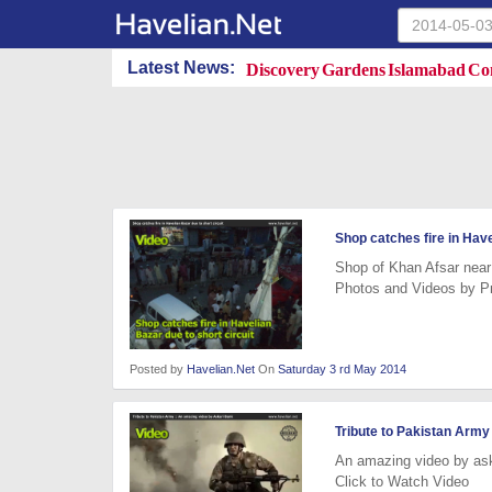
Discovery Gardens Islamabad Con
Latest News:
Shop catches fire in Have
Shop of Khan Afsar near 
Photos and Videos by P
Posted by
Havelian.Net
On
Saturday 3 rd May 2014
Tribute to Pakistan Army
An amazing video by as
Click to Watch Video