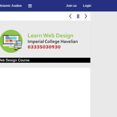
Islamic Audios
Join us
Login
eb Design Course