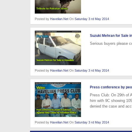
Posted by
Havelian.Net
On
Saturday 3 rd May 2014
Suzuki Mehran for Sale i
Serious buyers please c
Posted by
Havelian.Net
On
Saturday 3 rd May 2014
Press conference by peop
Press Club: On 29th of A
him with 9C showing 105
denied the case and acc
Posted by
Havelian.Net
On
Saturday 3 rd May 2014