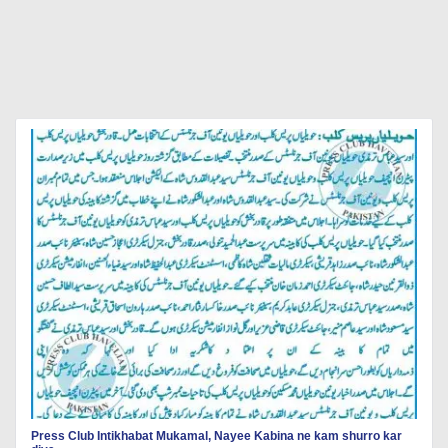
Press Club Intikhabat Mukamal, Nayee Kabina ne kam shurro kar