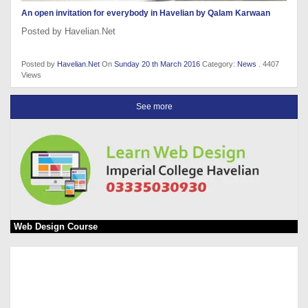
An open invitation for everybody in Havelian by Qalam Karwaan
Posted by Havelian.Net
Posted by
Havelian.Net
On
Sunday 20 th March 2016
Category:
News
. 4407
Views
See more
Web Design Course