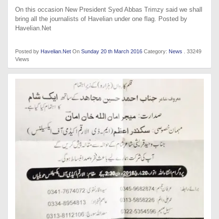
On this occasion New President Syed Abbas Trimzy said we shall
bring all the journalists of Havelian under one flag. Posted by
Havelian.Net
Posted by
Havelian.Net
On
Sunday 20 th March 2016
Category:
News
. 33249
Views