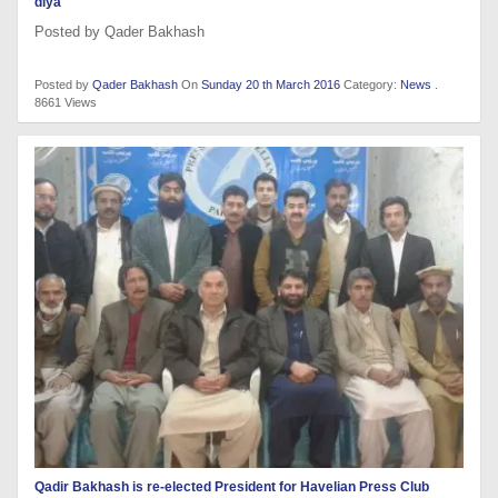
diya
Posted by Qader Bakhash
Posted by
Qader Bakhash
On
Sunday 20 th March 2016
Category:
News
.
8661 Views
Qadir Bakhash is re-elected President for Havelian Press Club