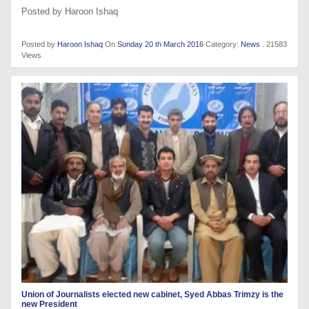
Posted by Haroon Ishaq
Posted by
Haroon Ishaq
On
Sunday 20 th March 2016
Category:
News
. 21583
Views
Union of Journalists elected new cabinet, Syed Abbas Trimzy is the
new President