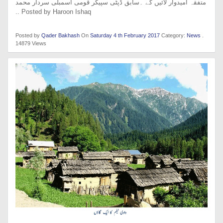
متفقہ امیدوار لائیں گے ۔سابق ڈپٹی سپیکر قومی اسمبلی سردار محمد
.. Posted by Haroon Ishaq
Posted by
Qader Bakhash
On
Saturday 4 th February 2017
Category:
News
.
14879 Views