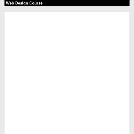
Web Design Course