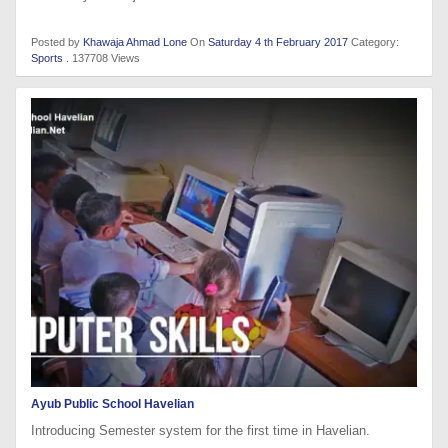
Posted by
Khawaja Ahmad Lone
On
Saturday 4 th February 2017
Category:
Sports
. 137708 Views
Ayub Public School Havelian
Introducing Semester system for the first time in Havelian.