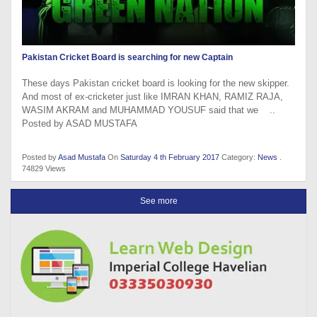
Pakistan Cricket Board is searching for new Captain
These days Pakistan cricket board is looking for the new skipper.
And most of ex-cricketer just like IMRAN KHAN, RAMIZ RAJA,
WASIM AKRAM and MUHAMMAD YOUSUF said that we ..
Posted by ASAD MUSTAFA
Posted by
Asad Mustafa
On
Saturday 4 th February 2017
Category:
News
.
74829 Views
See more