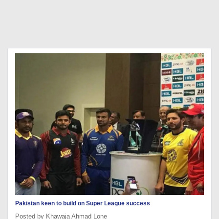
Pakistan keen to build on Super League success
Posted by Khawaja Ahmad Lone