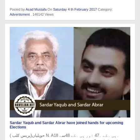
Posted by
Asad Mustafa
On
Saturday 4 th February 2017
Category:
Advertisment
. 146142 Views
Sardar Yaqub and Sardar Abrar have joined hands for upcoming
Elections
حویلیاں(پریس کلب ) N. A18 ۔پی ۔کے ۔47 اور پی ۔کے 48سے