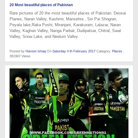
20 Most beautiful places of Pakistan
Rare pictures of 20 the most beautiful places of Pakistan. Deosai
Planes, Naran Valley, Kashmir, Mansehra , Siri Pai Shogran,
Peyala lake,Raka Poshi, Miranjani, Karakuram, Lalazar, Naran
Valley, Kaghan Valley, Nanga Parbat, Dudipatsar, Chitral, Swat
Valley, Snow Lake, and Neelum Valley
Posted by
Haroon Ishaq
On
Saturday 4 th February 2017
Category:
Places
.
381907 Views